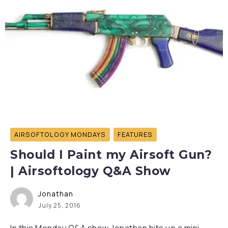
AIRSOFTOLOGY MONDAYS
FEATURES
Should I Paint my Airsoft Gun?
| Airsoftology Q&A Show
Jonathan
July 25, 2016