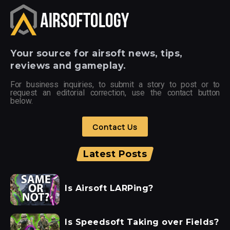
Your
source for airsoft news, tips,
reviews and gameplay.
For business inquiries, to submit a story to post or to
request an editorial correction, use the contact button
below.
Contact Us
Latest Posts
Is Airsoft LARPing?
Is Speedsoft Taking over Fields?