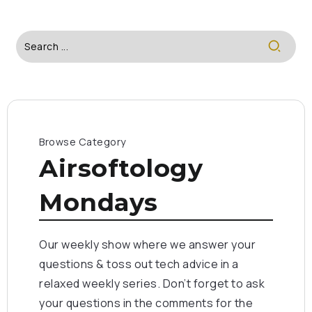
Browse Category
Airsoftology
Mondays
Our weekly show where we answer your
questions & toss out tech advice in a
relaxed weekly series. Don’t forget to ask
your questions in the comments for the