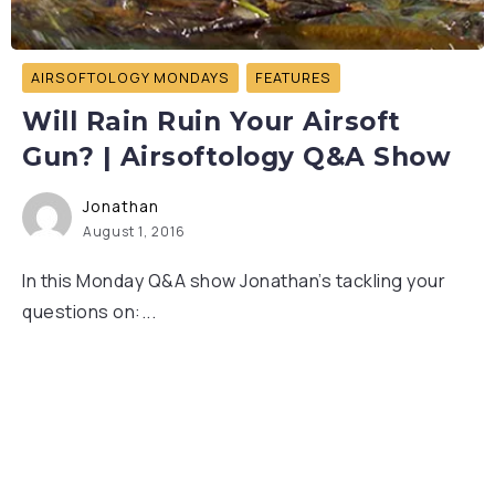
AIRSOFTOLOGY MONDAYS
FEATURES
Will Rain Ruin Your Airsoft
Gun? | Airsoftology Q&A Show
Jonathan
August 1, 2016
In this Monday Q&A show Jonathan’s tackling your
questions on:...