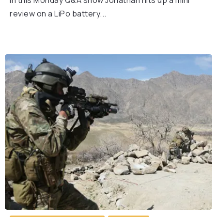
In this Monday Q&A show Jonathan hits up a mini
review on a LiPo battery...