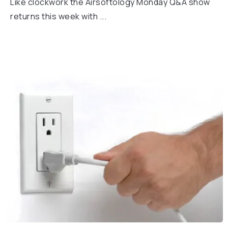
Like clockwork the Airsoftology Monday Q&A show
returns this week with ...