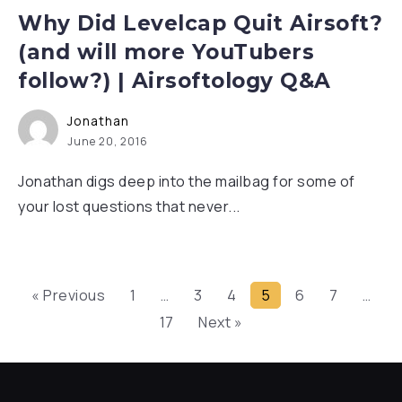
Why Did Levelcap Quit Airsoft?
(and will more YouTubers
follow?) | Airsoftology Q&A
Jonathan
June 20, 2016
Jonathan digs deep into the mailbag for some of
your lost questions that never...
« Previous
1
…
3
4
5
6
7
…
17
Next »