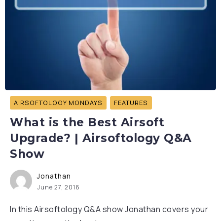
AIRSOFTOLOGY MONDAYS
FEATURES
What is the Best Airsoft
Upgrade? | Airsoftology Q&A
Show
Jonathan
June 27, 2016
In this Airsoftology Q&A show Jonathan covers your