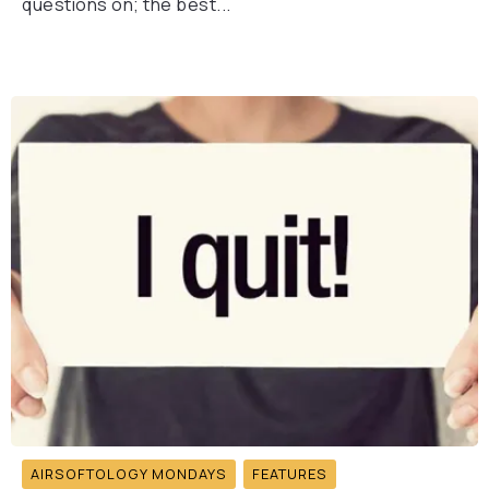
questions on; the best...
AIRSOFTOLOGY MONDAYS
FEATURES