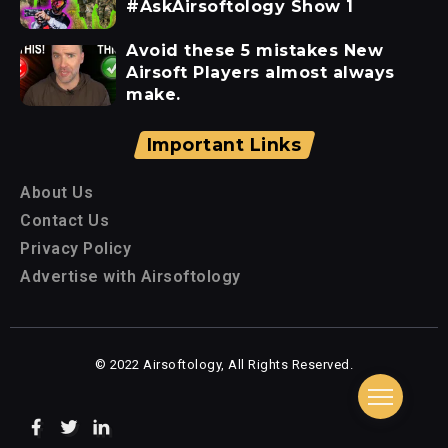
#AskAirsoftology Show 1
Avoid these 5 mistakes New
Airsoft Players almost always
make.
Important Links
About Us
Contact Us
Privacy Policy
Advertise with Airsoftology
© 2022 Airsoftology, All Rights Reserved.