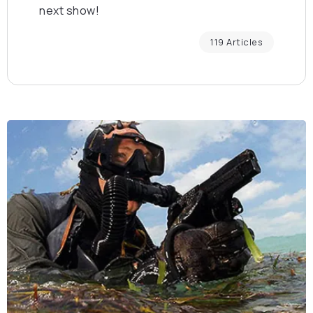
next show!
119 Articles