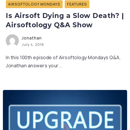
AIRSOFTOLOGY MONDAYS
FEATURES
Is Airsoft Dying a Slow Death? |
Airsoftology Q&A Show
Jonathan
July 4, 2016
In this 100th episode of Airsoftology Mondays Q&A,
Jonathan answers your...