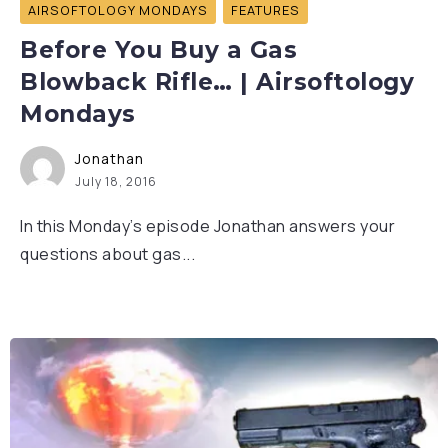
AIRSOFTOLOGY MONDAYS
FEATURES
Before You Buy a Gas
Blowback Rifle… | Airsoftology
Mondays
Jonathan
July 18, 2016
In this Monday’s episode Jonathan answers your
questions about gas...