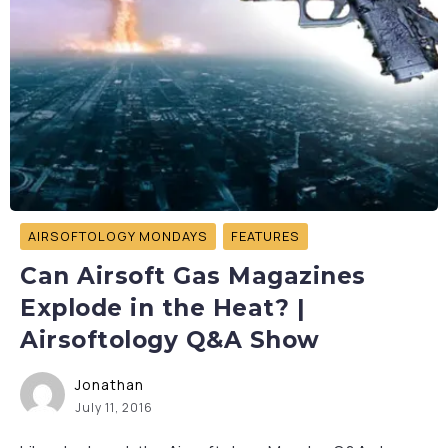
AIRSOFTOLOGY MONDAYS
FEATURES
Can Airsoft Gas Magazines
Explode in the Heat? |
Airsoftology Q&A Show
Jonathan
July 11, 2016