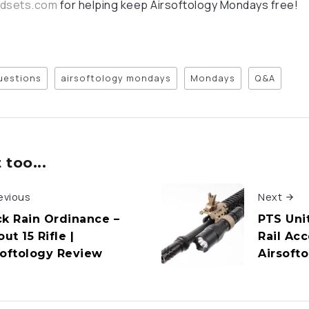
adsets.com
for helping keep Airsoftology Mondays free!
questions
airsoftology mondays
Mondays
Q&A
too...
evious
Next
ck Rain Ordinance –
PTS Unit
out 15 Rifle |
Rail Ac
softology Review
Airsoft