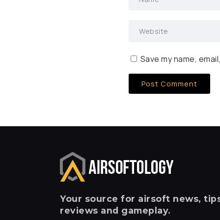
Save my name, email,
Your
source for airsoft news, tips
reviews and gameplay.