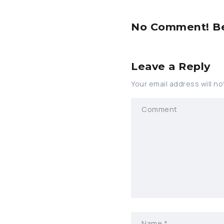
No Comment! Be 
Leave a Reply
Your email address will no