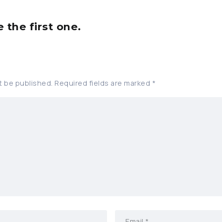
the first one.
t be published.
Required fields are marked
*