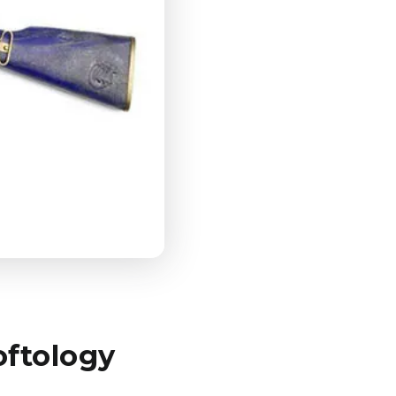
oftology