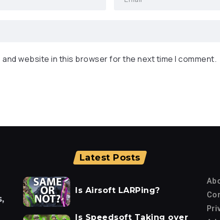
 and website in this browser for the next time I comment.
Latest Posts
Ab
Is Airsoft LARPing?
Con
,
Pri
Is Speedsoft Taking over