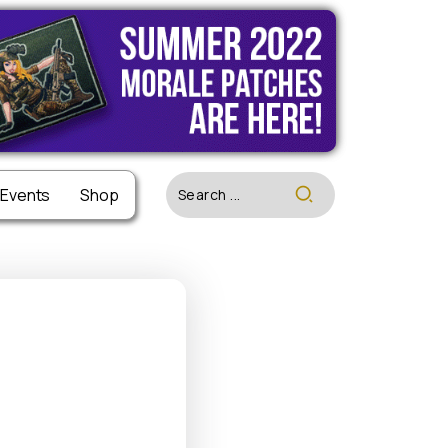
 Events
 Events
Shop
Shop