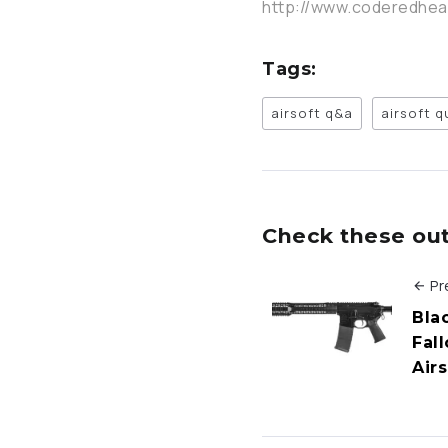
http://www.coderedhe
Tags:
airsoft q&a
airsoft 
Check these out 
Pr
Bla
Fall
Air