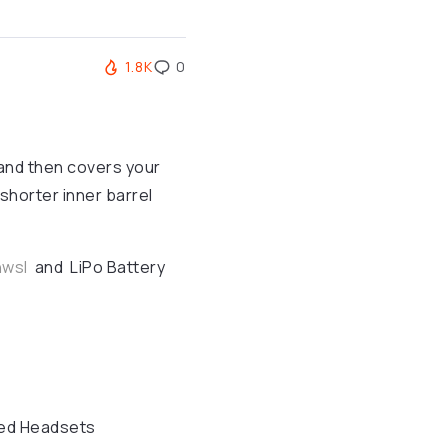
1.8K
0
 and then covers your
 shorter inner barrel
nwsl
and LiPo Battery
ed Headsets