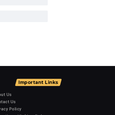
Important Links
out Us
tact Us
vacy Policy