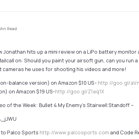
Min Read
 Jonathan hits up a mini review on a LiPo battery monitor
ailcall on: Should you paint your airsoft gun, can you run a
t cameras he uses for shooting his videos and more!
non-balance version) on Amazon $10 US-
http://goo.gl/aV
on) on Amazon $19 US-
http://goo.gl/Z1eq1X
 of the Week: Bullet 4 My Enemy’s Stairwell Standoff –
gA_jJWU
 to Palco Sports
http://www.palcosports.com
and Code R