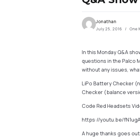
Jonathan
July 25, 2016
One 
In this Monday Q&A show
questions in the Palco M
without any issues, wha
LiPo Battery Checker (
Checker (balance versi
Code Red Headsets Video
https://youtu.be/fN1u
A huge thanks goes out