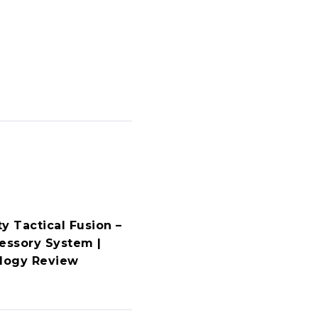
y Tactical Fusion –
cessory System |
ology Review