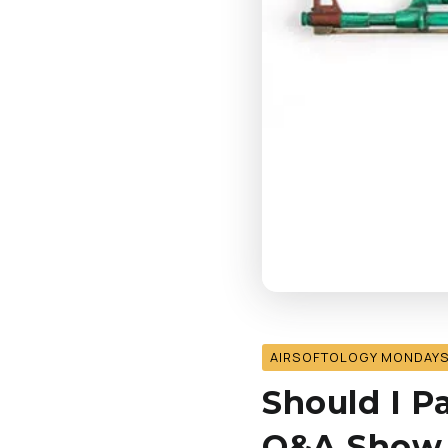
AIRSOFTOLOGY MONDAY
Should I P
Q&A Show