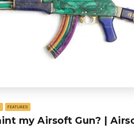
S
FEATURES
aint my Airsoft Gun? | Airs