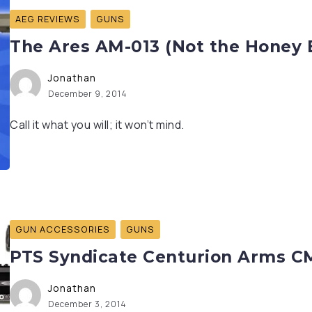
AEG REVIEWS
GUNS
The Ares AM-013 (Not the Honey 
Jonathan
December 9, 2014
Call it what you will; it won’t mind.
GUN ACCESSORIES
GUNS
PTS Syndicate Centurion Arms C
Jonathan
December 3, 2014