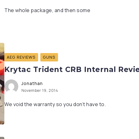
The whole package, and then some
AEG REVIEWS
GUNS
Krytac Trident CRB Internal Revi
Jonathan
November 19, 2014
We void the warranty so you don’t have to.