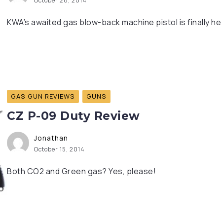
October 28, 2014
KWA’s awaited gas blow-back machine pistol is finally he
GAS GUN REVIEWS
GUNS
CZ P-09 Duty Review
Jonathan
October 15, 2014
Both CO2 and Green gas? Yes, please!