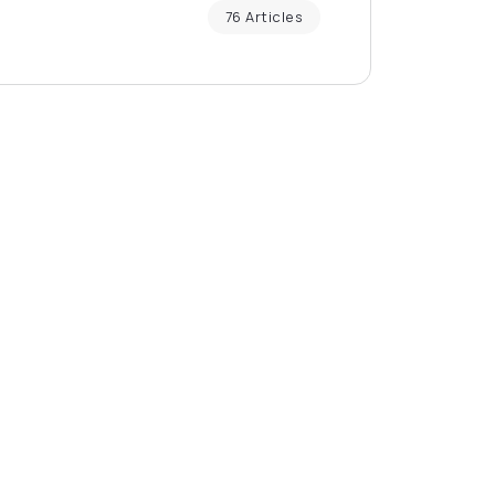
76 Articles