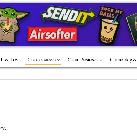
 How-Tos
Gun Reviews
Gear Reviews
Gameplay &
ew.