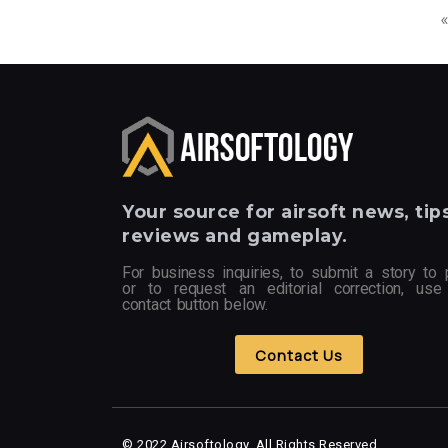
Your
source for airsoft news, tips
reviews and gameplay.
For business inquiries, to submit a story to 
or to request an editorial correction, use
contact button below.
Contact Us
© 2022 Airsoftology, All Rights Reserved.