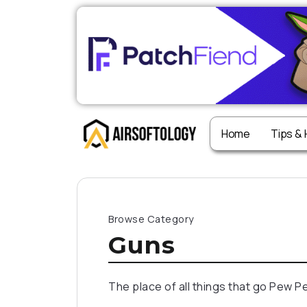
Home
Tips &
Browse Category
Guns
The place of all things that go Pew P