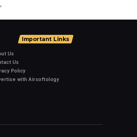
»
Important Links
out Us
tact Us
vacy Policy
ertise with Airsoftology