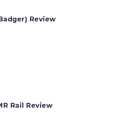
Badger) Review
MR Rail Review