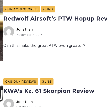
GUN ACCESSORIES
GUNS
Redwolf Airsoft’s PTW Hopup Re
Jonathan
November 7, 2014
Can this make the great PTW even greater?
GAS GUN REVIEWS
GUNS
KWA’s Kz. 61 Skorpion Review
Jonathan