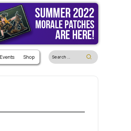
 Events
Shop