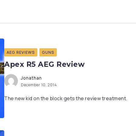
AEG REVIEWS
GUNS
Apex R5 AEG Review
Jonathan
December 10, 2014
The new kid on the block gets the review treatment.