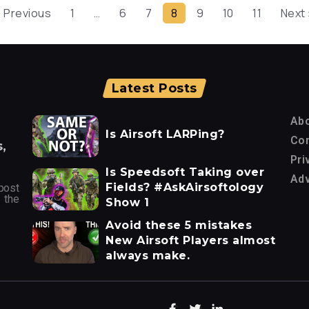
« Previous
1
…
6
7
8
9
10
11
Next 
Latest Posts
Ab
Is Airsoft LARPing?
Con
,
Pri
Is Speedsoft Taking over
Adv
Fields? #AskAirsoftology
post
 the
Show 1
Avoid these 5 mistakes
New Airsoft Players almost
always make.