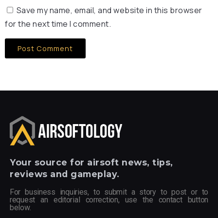
Save my name, email, and website in this browser
for the next time I comment.
Your
source for airsoft news, tips,
reviews and gameplay.
For business inquiries, to submit a story to post or to
request an editorial correction, use the contact button
below.