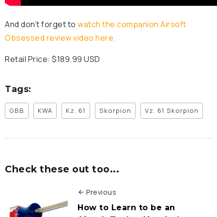
And don’t forget to
watch the companion Airsoft
Obsessed review video here.
Retail Price: $189.99 USD
Tags:
GBB
KWA
Kz. 61
Skorpion
Vz. 61 Skorpion
Check these out too...
Previous
How to Learn to be an