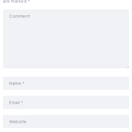
are marked
*