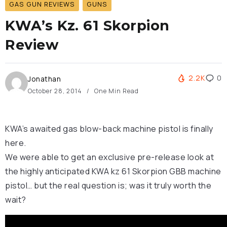
GAS GUN REVIEWS
GUNS
KWA’s Kz. 61 Skorpion
Review
2.2K
0
Jonathan
October 28, 2014
One Min Read
KWA’s awaited gas blow-back machine pistol is finally
here.
We were able to get an exclusive pre-release look at
the highly anticipated KWA kz 61 Skorpion GBB machine
pistol… but the real question is; was it truly worth the
wait?