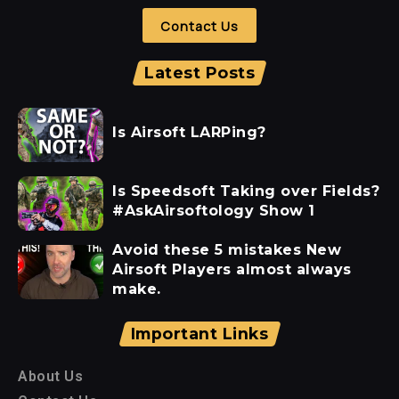
Contact Us
Latest Posts
Is Airsoft LARPing?
Is Speedsoft Taking over Fields?
#AskAirsoftology Show 1
Avoid these 5 mistakes New
Airsoft Players almost always
make.
Important Links
About Us