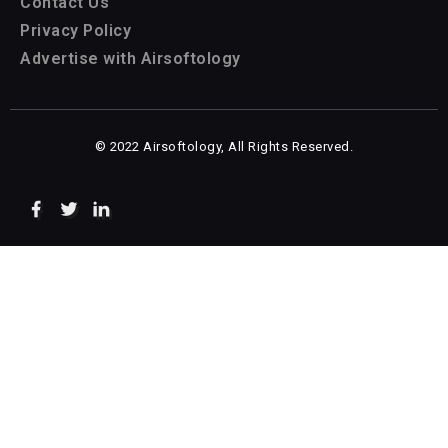
Contact Us
Privacy Policy
Advertise with Airsoftology
© 2022 Airsoftology, All Rights Reserved.