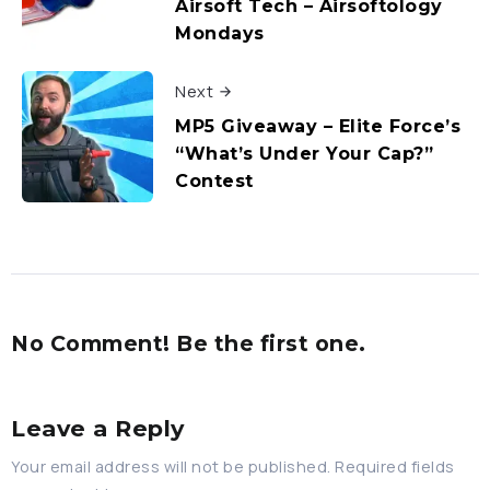
Airsoft Tech – Airsoftology
Mondays
Next
MP5 Giveaway – Elite Force’s
“What’s Under Your Cap?”
Contest
No Comment! Be the first one.
Leave a Reply
Your email address will not be published.
Required fields