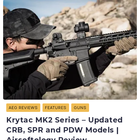
AEG REVIEWS
FEATURES
GUNS
Krytac MK2 Series – Updated
CRB, SPR and PDW Models |