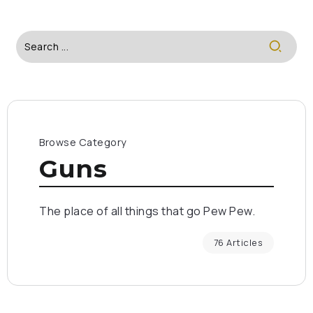
Browse Category
Guns
The place of all things that go Pew Pew.
76 Articles