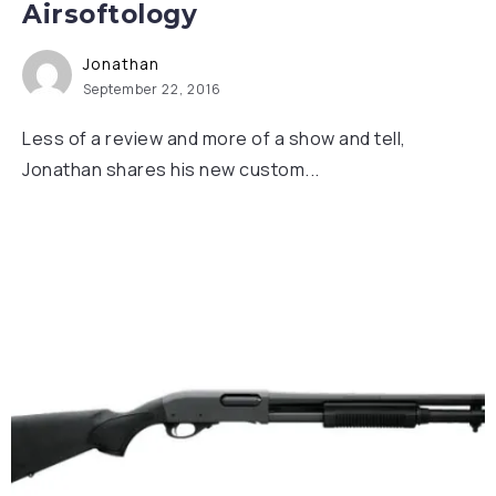
Airsoftology
Jonathan
September 22, 2016
Less of a review and more of a show and tell,
Jonathan shares his new custom...