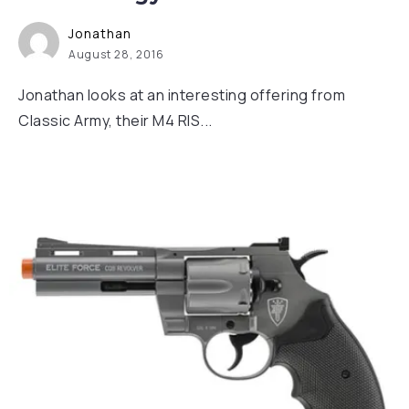
Jonathan
August 28, 2016
Jonathan looks at an interesting offering from
Classic Army, their M4 RIS...