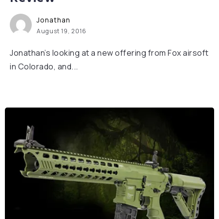
Jonathan
August 19, 2016
Jonathan’s looking at a new offering from Fox airsoft
in Colorado, and...