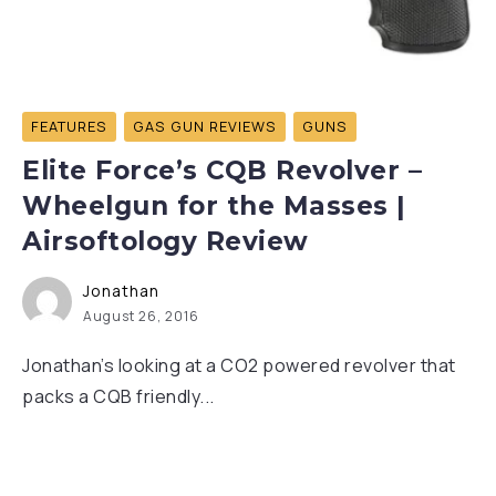
FEATURES
GAS GUN REVIEWS
GUNS
Elite Force’s CQB Revolver –
Wheelgun for the Masses |
Airsoftology Review
Jonathan
August 26, 2016
Jonathan’s looking at a CO2 powered revolver that
packs a CQB friendly...