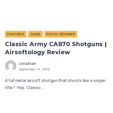
FEATURES
GUNS
PISTOL REVIEWS
Classic Army CA870 Shotguns |
Airsoftology Review
Jonathan
September 14, 2016
A full metal airsoft shotgun that shoots like a sniper
rifle? Yep, Classic...