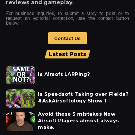
reviews and gameplay.
For business inquiries, to submit a story to post or to
request an editorial correction, use the contact button
below.
Contact Us
Latest Posts
Is Airsoft LARPing?
Is Speedsoft Taking over Fields?
#AskAirsoftology Show 1
Avoid these 5 mistakes New
Airsoft Players almost always
make.