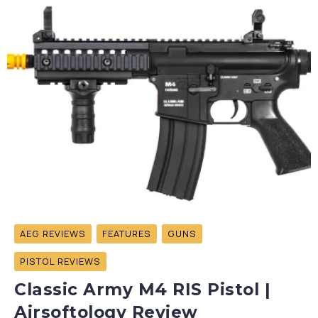
AEG REVIEWS
FEATURES
GUNS
PISTOL REVIEWS
Classic Army M4 RIS Pistol |
Airsoftology Review