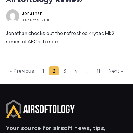
Airsoftology Review
Jonathan
August 5, 2016
Jonathan checks out the refreshed Krytac Mk2
series of AEGs, to see...
« Previous
1
2
3
4
…
11
Next »
Your
source for airsoft news, tips,