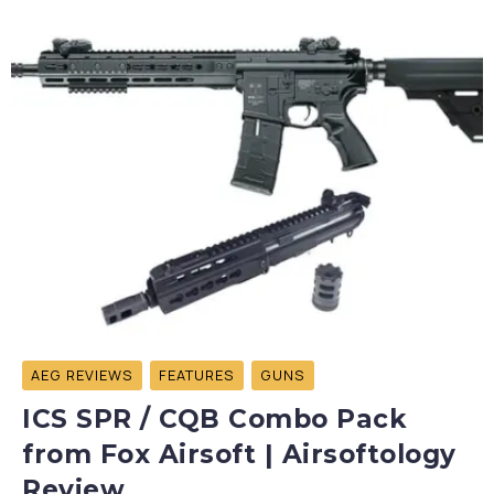
AEG REVIEWS
FEATURES
GUNS
ICS SPR / CQB Combo Pack
from Fox Airsoft | Airsoftology
Review