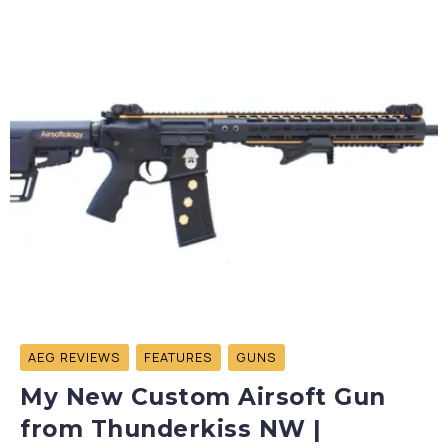
AEG REVIEWS
FEATURES
GUNS
My New Custom Airsoft Gun
from Thunderkiss NW |