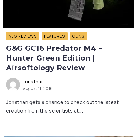
AEG REVIEWS
FEATURES
GUNS
G&G GC16 Predator M4 –
Hunter Green Edition |
Airsoftology Review
Jonathan
August 11, 2016
Jonathan gets a chance to check out the latest
creation from the scientists at...