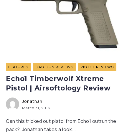
FEATURES
GAS GUN REVIEWS
PISTOL REVIEWS
Echo1 Timberwolf Xtreme
Pistol | Airsoftology Review
Jonathan
March 31, 2016
Can this tricked out pistol from Echo1 outrun the
pack? Jonathan takes a look...