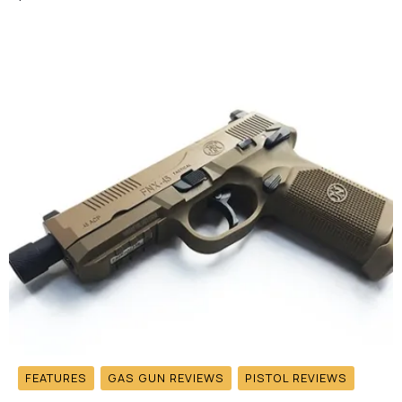
FEATURES
GAS GUN REVIEWS
PISTOL REVIEWS