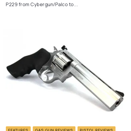
P229 from Cybergun/Palco to...
FEATURES
GAS GUN REVIEWS
PISTOL REVIEWS