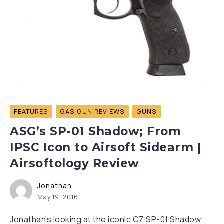
FEATURES
GAS GUN REVIEWS
GUNS
ASG’s SP-01 Shadow; From
IPSC Icon to Airsoft Sidearm |
Airsoftology Review
Jonathan
May 19, 2016
Jonathan’s looking at the iconic CZ SP-01 Shadow