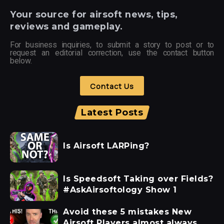
Your
source for airsoft news, tips,
reviews and gameplay.
For business inquiries, to submit a story to post or to
request an editorial correction, use the contact button
below.
Contact Us
Latest Posts
Is Airsoft LARPing?
Is Speedsoft Taking over Fields?
#AskAirsoftology Show 1
Avoid these 5 mistakes New
Airsoft Players almost always