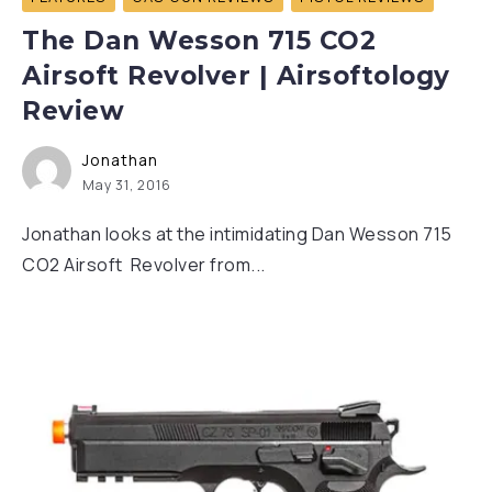
The Dan Wesson 715 CO2
Airsoft Revolver | Airsoftology
Review
Jonathan
May 31, 2016
Jonathan looks at the intimidating Dan Wesson 715
CO2 Airsoft Revolver from...