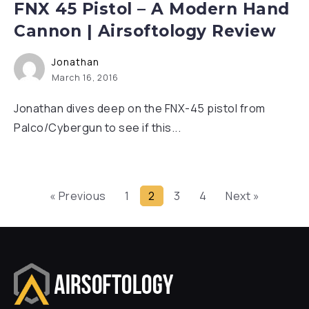
FNX 45 Pistol – A Modern Hand
Cannon | Airsoftology Review
Jonathan
March 16, 2016
Jonathan dives deep on the FNX-45 pistol from
Palco/Cybergun to see if this...
« Previous
1
2
3
4
Next »