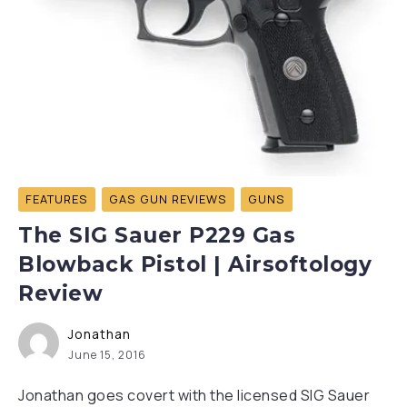
FEATURES
GAS GUN REVIEWS
GUNS
The SIG Sauer P229 Gas
Blowback Pistol | Airsoftology
Review
Jonathan
June 15, 2016
Jonathan goes covert with the licensed SIG Sauer