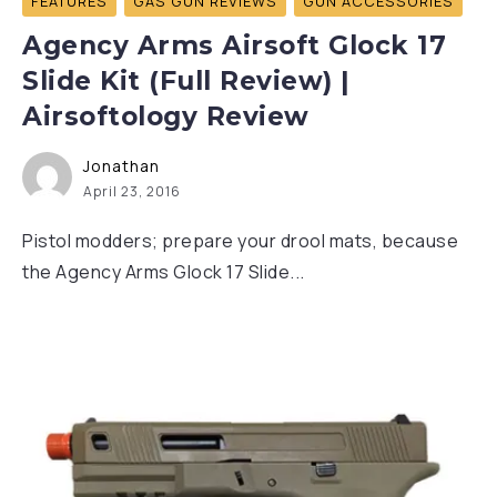
FEATURES
GAS GUN REVIEWS
GUN ACCESSORIES
Agency Arms Airsoft Glock 17
Slide Kit (Full Review) |
Airsoftology Review
Jonathan
April 23, 2016
Pistol modders; prepare your drool mats, because
the Agency Arms Glock 17 Slide...