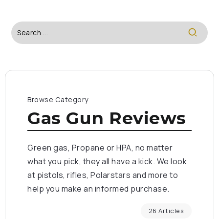
Browse Category
Gas Gun Reviews
Green gas, Propane or HPA, no matter
what you pick, they all have a kick. We look
at pistols, rifles, Polarstars and more to
help you make an informed purchase.
26 Articles