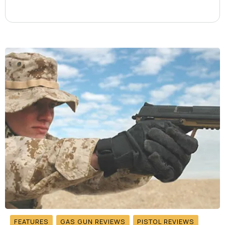
FEATURES
GAS GUN REVIEWS
PISTOL REVIEWS