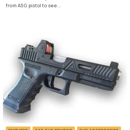
from ASG pistol to see...