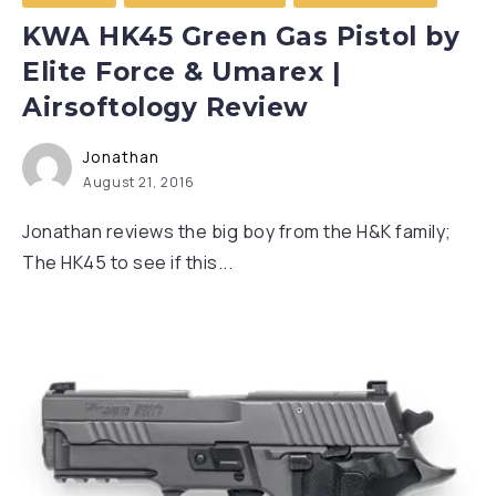
KWA HK45 Green Gas Pistol by
Elite Force & Umarex |
Airsoftology Review
Jonathan
August 21, 2016
Jonathan reviews the big boy from the H&K family;
The HK45 to see if this...