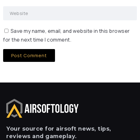
Save my name, email, and website in this browser
for the next time I comment.
Your
source for airsoft news, tips,
reviews and gameplay.