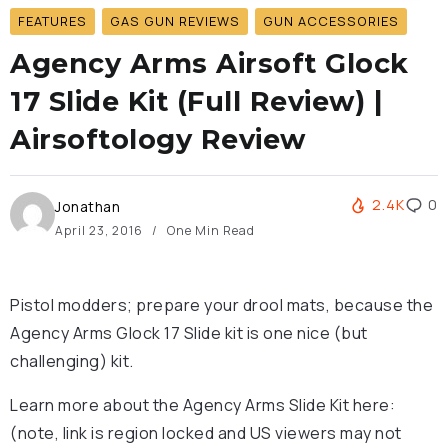
FEATURES
GAS GUN REVIEWS
GUN ACCESSORIES
Agency Arms Airsoft Glock
17 Slide Kit (Full Review) |
Airsoftology Review
2.4K
0
Jonathan
April 23, 2016
One Min Read
Pistol modders; prepare your drool mats, because the
Agency Arms Glock 17 Slide kit is one nice (but
challenging) kit.
Learn more about the Agency Arms Slide Kit here:
(note, link is region locked and US viewers may not