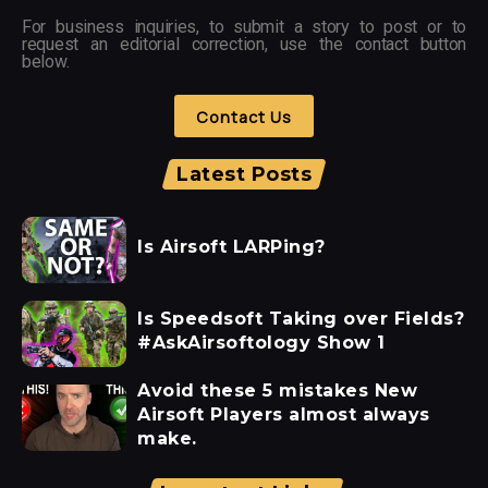
For business inquiries, to submit a story to post or to
request an editorial correction, use the contact button
below.
Contact Us
Latest Posts
Is Airsoft LARPing?
Is Speedsoft Taking over Fields?
#AskAirsoftology Show 1
Avoid these 5 mistakes New
Airsoft Players almost always
make.