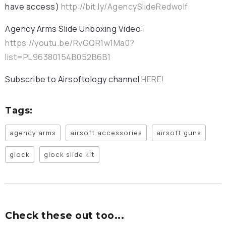
have access)
http://bit.ly/AgencySlideRedwolf
Agency Arms Slide Unboxing Video:
https://youtu.be/RvGQR1w1Ma0?
list=PL96380154B052B6B1
Subscribe to Airsoftology channel
HERE!
Tags:
agency arms
airsoft accessories
airsoft guns
glock
glock slide kit
Check these out too...