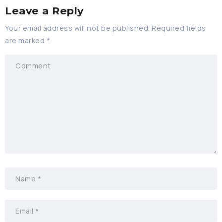
Leave a Reply
Your email address will not be published.
Required fields
are marked
*