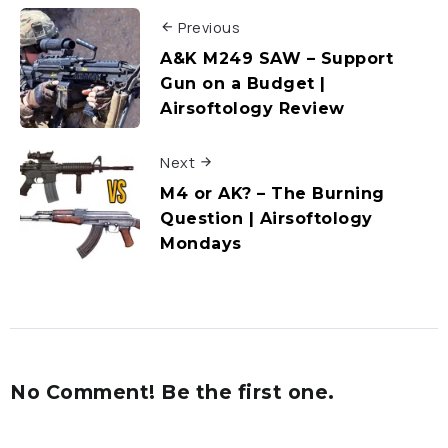
Previous
A&K M249 SAW – Support
Gun on a Budget |
Airsoftology Review
Next
M4 or AK? – The Burning
Question | Airsoftology
Mondays
No Comment! Be the first one.