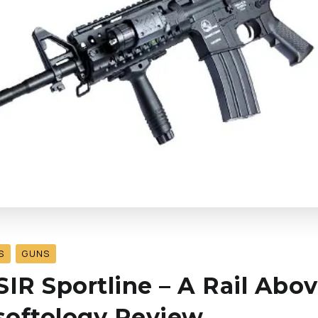
S
GUNS
SIR Sportline – A Rail Abo
rsoftology Review