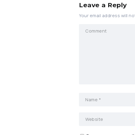
Leave a Reply
Your email address will no