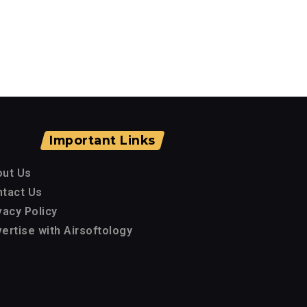
Important Links
out Us
tact Us
vacy Policy
ertise with Airsoftology