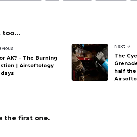
too...
Next
evious
The Cyc
or AK? – The Burning
Grenade
stion | Airsoftology
half the
days
Airsoft
the first one.