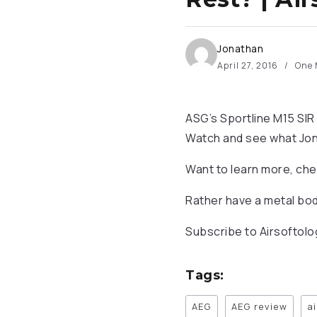
Jonathan
April 27, 2016
One 
ASG’s Sportline M15 SIR 
Watch and see what Jonat
Want to learn more, che
Rather have a metal bod
Subscribe to Airsoftol
Tags:
AEG
AEG review
a