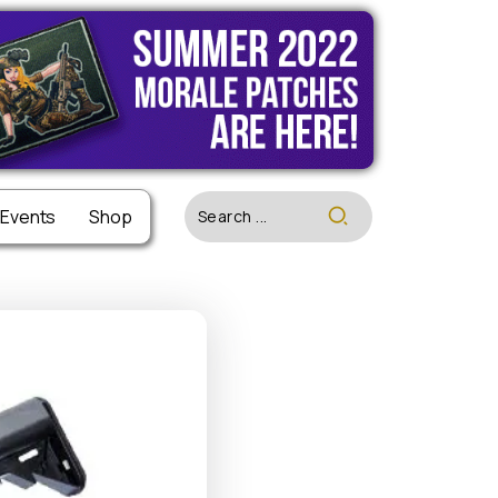
 Events
 Events
Shop
Shop