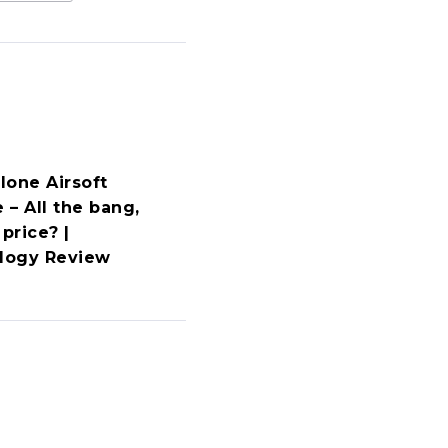
lone Airsoft
 – All the bang,
 price? |
ology Review