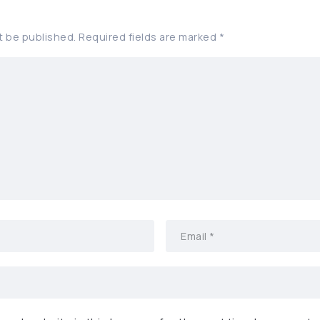
t be published.
Required fields are marked
*