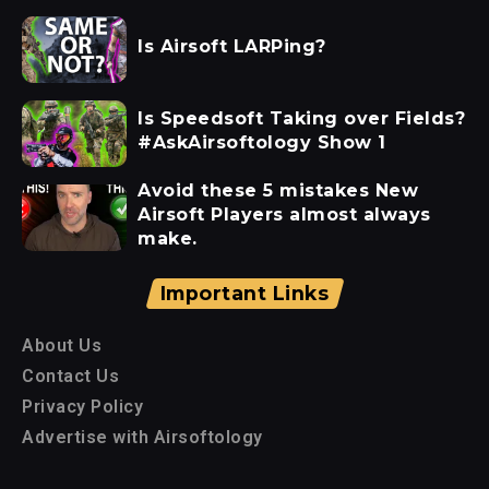
Is Airsoft LARPing?
Is Speedsoft Taking over Fields?
#AskAirsoftology Show 1
Avoid these 5 mistakes New
Airsoft Players almost always
make.
Important Links
About Us
Contact Us
Privacy Policy
Advertise with Airsoftology