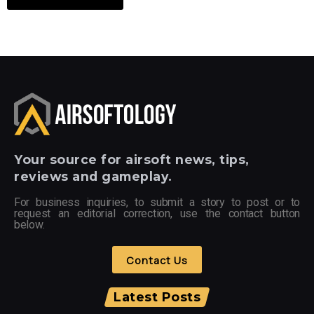
Your
source for airsoft news, tips,
reviews and gameplay.
For business inquiries, to submit a story to post or to
request an editorial correction, use the contact button
below.
Contact Us
Latest Posts