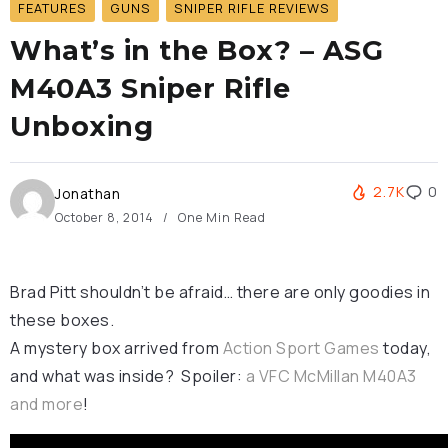
FEATURES
GUNS
SNIPER RIFLE REVIEWS
What’s in the Box? – ASG
M40A3 Sniper Rifle
Unboxing
2.7K
0
Jonathan
October 8, 2014
One Min Read
Brad Pitt shouldn’t be afraid… there are only goodies in
these boxes.
A mystery box arrived from
Action Sport Games
today,
and what was inside? Spoiler:
a VFC McMillan M40A3
and more
!