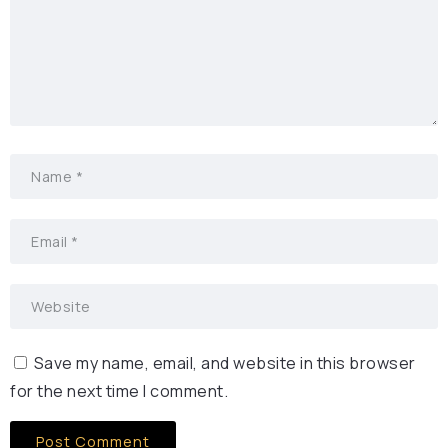
Save my name, email, and website in this browser
for the next time I comment.