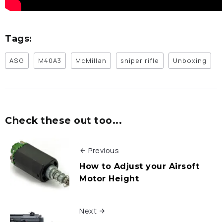
Tags:
ASG
M40A3
McMillan
sniper rifle
Unboxing
Check these out too...
Previous
How to Adjust your Airsoft
Motor Height
Next