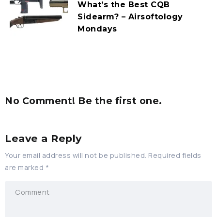
What’s the Best CQB
Sidearm? – Airsoftology
Mondays
No Comment! Be the first one.
Leave a Reply
Your email address will not be published.
Required fields
are marked
*