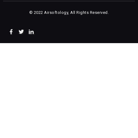
© 2022 Airsoftology, All Rights Reserved.