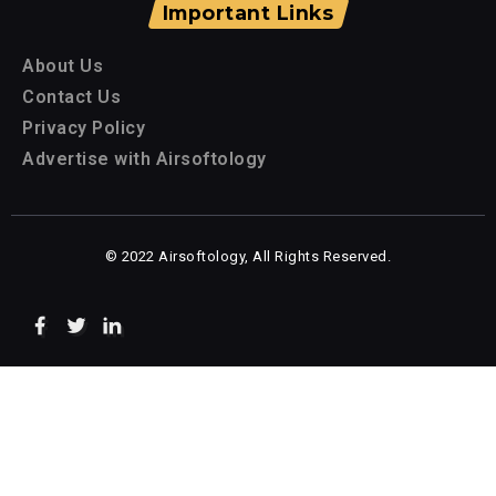
Important Links
About Us
Contact Us
Privacy Policy
Advertise with Airsoftology
© 2022 Airsoftology, All Rights Reserved.