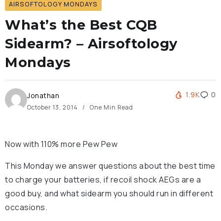
AIRSOFTOLOGY MONDAYS
What’s the Best CQB
Sidearm? – Airsoftology
Mondays
1.9K
0
Jonathan
October 13, 2014
One Min Read
Now with 110% more Pew Pew
This Monday we answer questions about the best time
to charge your batteries, if recoil shock AEGs are a
good buy, and what sidearm you should run in different
occasions.