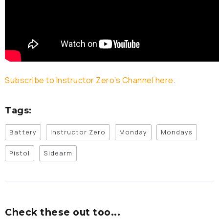
Subscribe to Instructor Zero’s Channel here
.
Tags:
Battery
Instructor Zero
Monday
Mondays
Pistol
Sidearm
Check these out too...