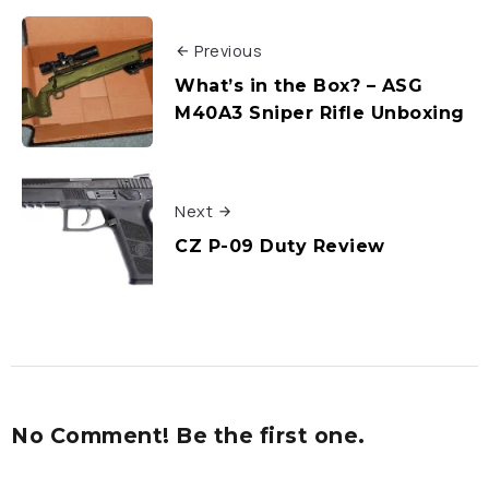
Previous
What’s in the Box? – ASG
M40A3 Sniper Rifle Unboxing
Next
CZ P-09 Duty Review
No Comment! Be the first one.