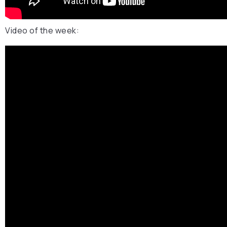
Video of the week: