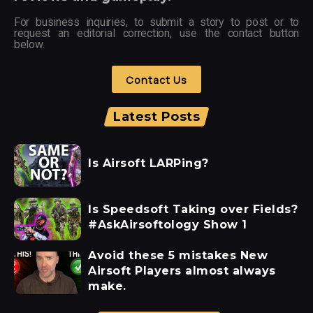
For business inquiries, to submit a story to post or to
request an editorial correction, use the contact button
below.
Contact Us
Latest Posts
Is Airsoft LARPing?
Is Speedsoft Taking over Fields?
#AskAirsoftology Show 1
Avoid these 5 mistakes New
Airsoft Players almost always
make.