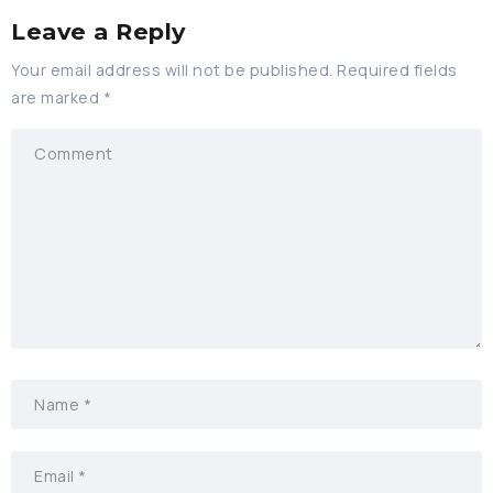
Leave a Reply
Your email address will not be published.
Required fields
are marked
*