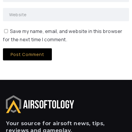
Save my name, email, and website in this browser
for the next time I comment.
Your
source for airsoft news, tips,
reviews and gameplay.