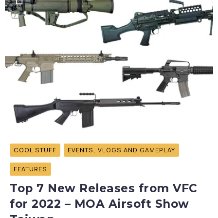
COOL STUFF
EVENTS, VLOGS AND GAMEPLAY
FEATURES
Top 7 New Releases from VFC
for 2022 – MOA Airsoft Show