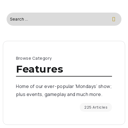
Browse Category
Features
Home of our ever-popular ‘Mondays’ show;
plus events, gameplay and much more.
225 Articles