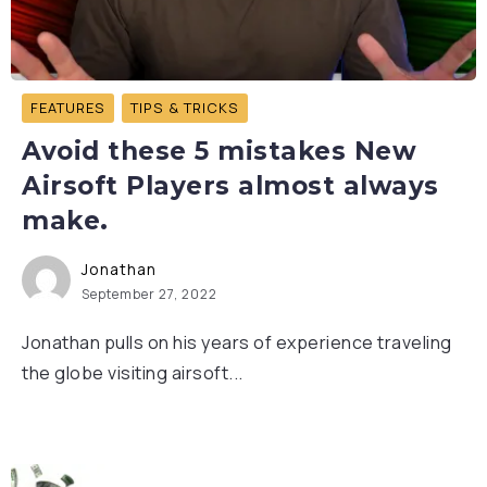
FEATURES
TIPS & TRICKS
Avoid these 5 mistakes New
Airsoft Players almost always
make.
Jonathan
September 27, 2022
Jonathan pulls on his years of experience traveling
the globe visiting airsoft...