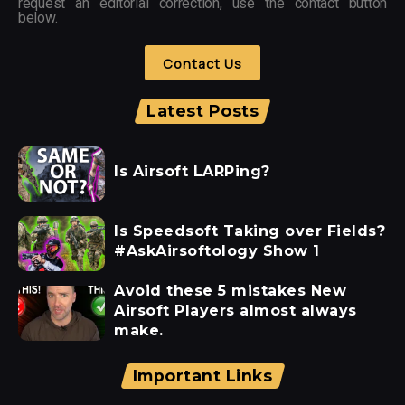
request an editorial correction, use the contact button
below.
Contact Us
Latest Posts
Is Airsoft LARPing?
Is Speedsoft Taking over Fields?
#AskAirsoftology Show 1
Avoid these 5 mistakes New
Airsoft Players almost always
make.
Important Links