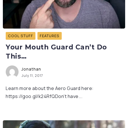
COOL STUFF
FEATURES
Your Mouth Guard Can’t Do
This…
Jonathan
July 11, 2017
Learn more about the Aero Guard here:
https://goo.gl/k24RfQDon’t have...