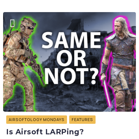
AIRSOFTOLOGY MONDAYS
FEATURES
Is Airsoft LARPing?