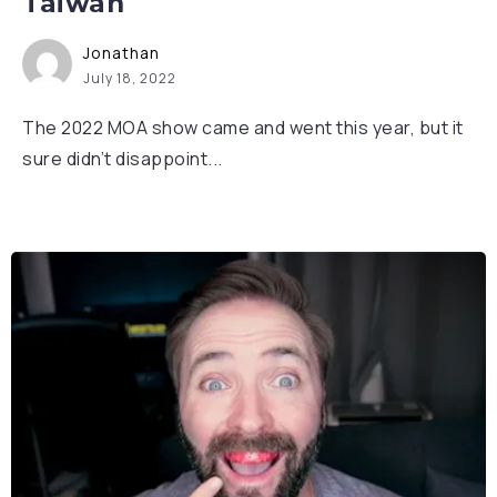
Taiwan
Jonathan
July 18, 2022
The 2022 MOA show came and went this year, but it
sure didn’t disappoint...