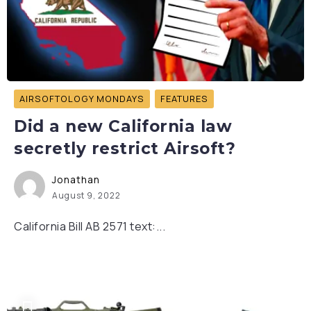
AIRSOFTOLOGY MONDAYS
FEATURES
Did a new California law
secretly restrict Airsoft?
Jonathan
August 9, 2022
California Bill AB 2571 text:...