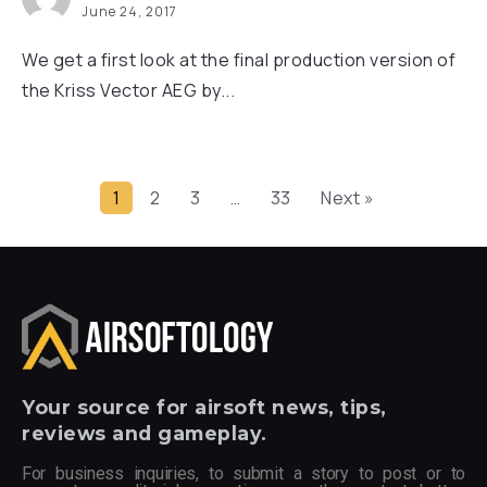
June 24, 2017
We get a first look at the final production version of
the Kriss Vector AEG by...
1
2
3
…
33
Next »
Your
source for airsoft news, tips,
reviews and gameplay.
For business inquiries, to submit a story to post or to