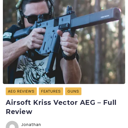
AEG REVIEWS
FEATURES
GUNS
Airsoft Kriss Vector AEG – Full
Review
Jonathan