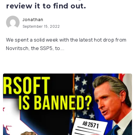
review it to find out.
Jonathan
September 15, 2022
We spent a solid week with the latest hot drop from
Novritsch, the SSP5, to...