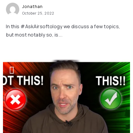
Jonathan
October 25, 2022
In this #AskAirsoftology we discuss a few topics,
but most notably so, is...