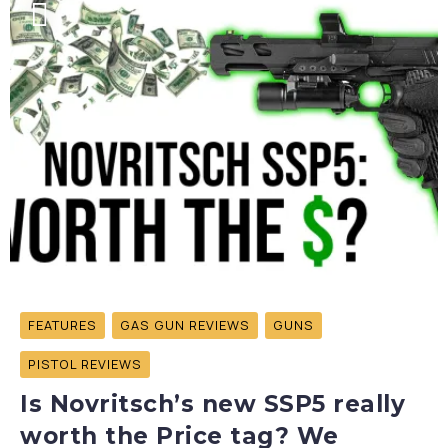
FEATURES
GAS GUN REVIEWS
GUNS
PISTOL REVIEWS
Is Novritsch’s new SSP5 really
worth the Price tag? We