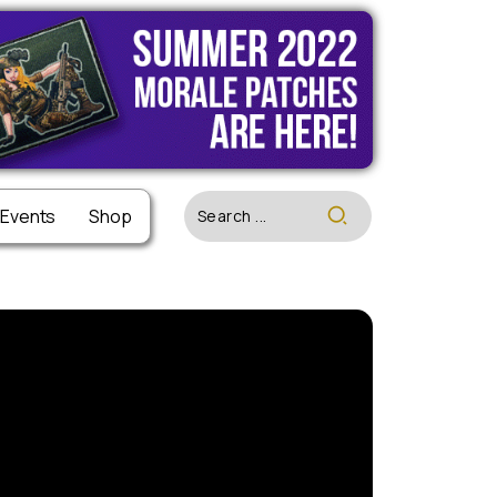
 Events
 Events
Shop
Shop