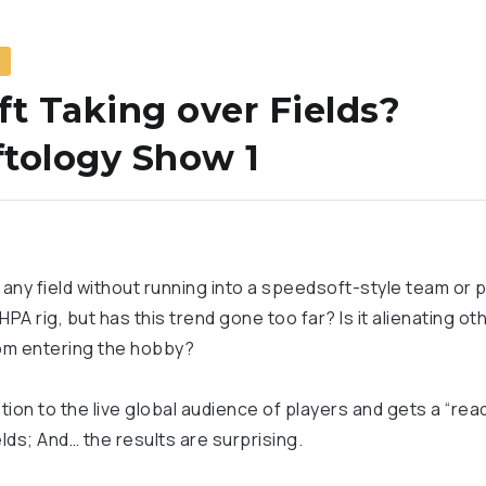
S
ft Taking over Fields?
tology Show 1
 any field without running into a speedsoft-style team or p
 HPA rig, but has this trend gone too far? Is it alienating ot
om entering the hobby?
ion to the live global audience of players and gets a “rea
ields; And… the results are surprising.