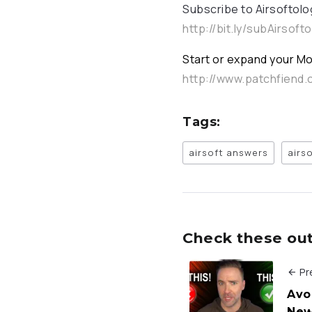
Subscribe to Airsoftolo
http://bit.ly/subAirsoft
Start or expand your Mo
http://www.patchfiend
Tags:
airsoft answers
airs
Check these out 
Pr
Avo
New