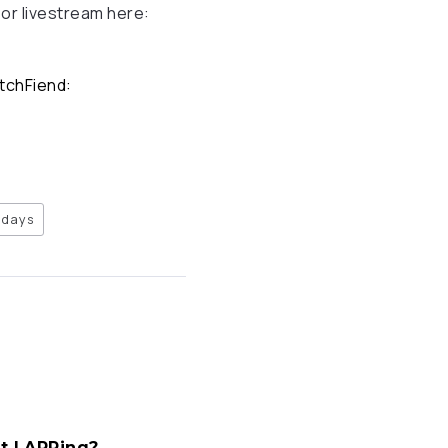
 or livestream here:
atchFiend:
days
ft LARPing?