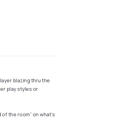
layer blazing thru the
her play styles or
d of the room” on what’s