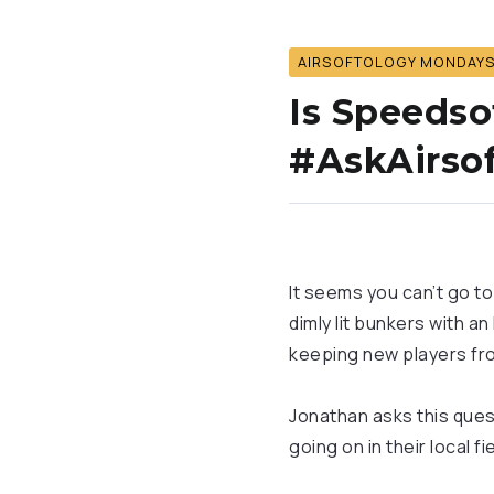
AIRSOFTOLOGY MONDAY
Is Speedso
#AskAirsof
It seems you can’t go to
dimly lit bunkers with an
keeping new players fr
Jonathan asks this quest
going on in their local f