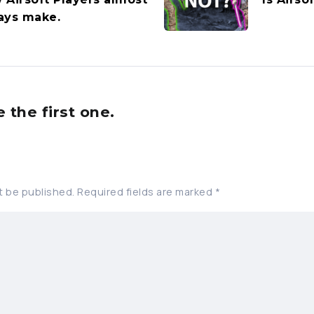
ays make.
the first one.
t be published.
Required fields are marked
*