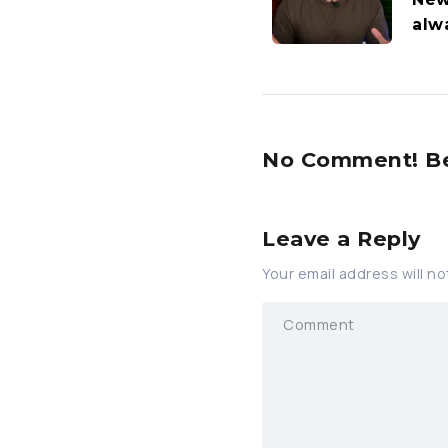
alw
No Comment! Be 
Leave a Reply
Your email address will no