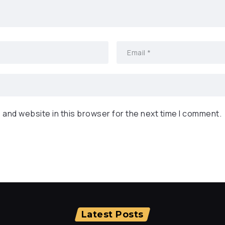
 and website in this browser for the next time I comment.
Latest Posts