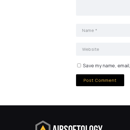
Save my name, email,