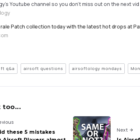
gy’s Youtube channel so you don’t miss out on the next vid
ology
rale Patch collection today with the latest hot drops at P
.com
oft q&a
airsoft questions
airsoftology mondays
Mon
too...
evious
Next
id these 5 mistakes
 Airsoft Players almost
Is Airso