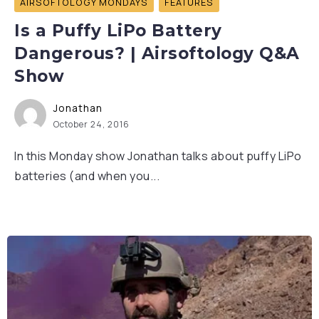
AIRSOFTOLOGY MONDAYS
FEATURES
Is a Puffy LiPo Battery
Dangerous? | Airsoftology Q&A
Show
Jonathan
October 24, 2016
In this Monday show Jonathan talks about puffy LiPo
batteries (and when you...