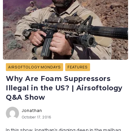
AIRSOFTOLOGY MONDAYS
FEATURES
Why Are Foam Suppressors
Illegal in the US? | Airsoftology
Q&A Show
Jonathan
October 17, 2016
In this show Jonathan’s digging deep in the mailbag