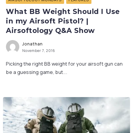
What BB Weight Should I Use
in my Airsoft Pistol? |
Airsoftology Q&A Show
Jonathan
November 7, 2016
Picking the right BB weight for your airsoft gun can
be a guessing game, but...