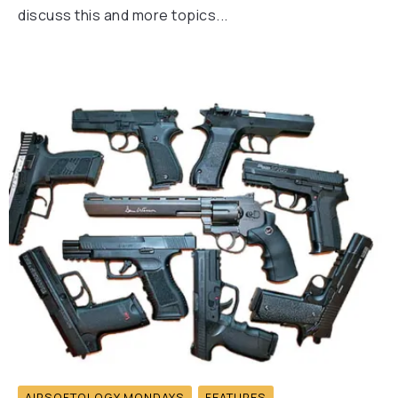
discuss this and more topics...
AIRSOFTOLOGY MONDAYS
FEATURES