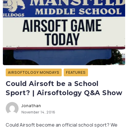
AIRSOFTOLOGY MONDAYS
FEATURES
Could Airsoft be a School
Sport? | Airsoftology Q&A Show
Jonathan
November 14, 2016
Could Airsoft become an official school sport? We