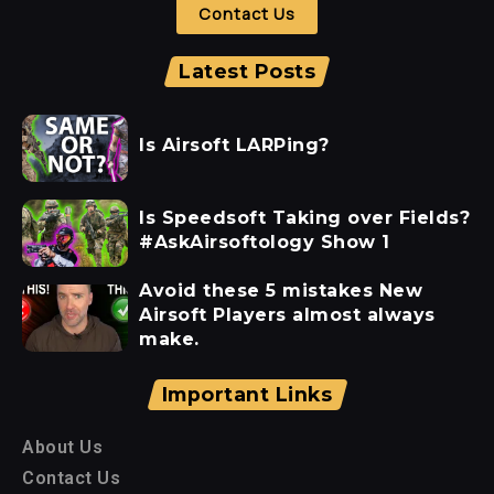
Contact Us
Latest Posts
Is Airsoft LARPing?
Is Speedsoft Taking over Fields?
#AskAirsoftology Show 1
Avoid these 5 mistakes New
Airsoft Players almost always
make.
Important Links
About Us
Contact Us