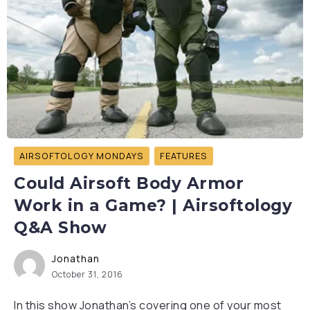
AIRSOFTOLOGY MONDAYS
FEATURES
Could Airsoft Body Armor
Work in a Game? | Airsoftology
Q&A Show
Jonathan
October 31, 2016
In this show Jonathan’s covering one of your most