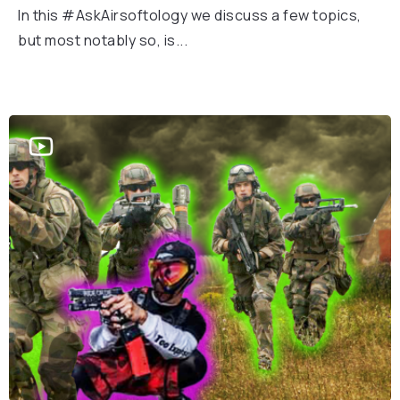
In this #AskAirsoftology we discuss a few topics,
but most notably so, is...