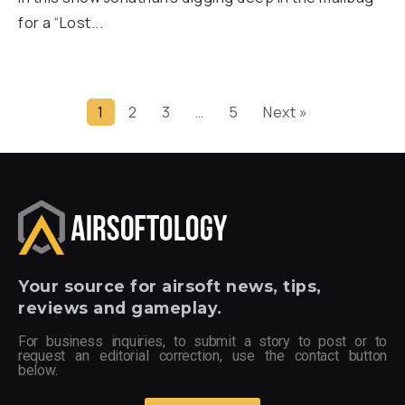
for a “Lost...
1
2
3
…
5
Next »
Your
source for airsoft news, tips,
reviews and gameplay.
For business inquiries, to submit a story to post or to
request an editorial correction, use the contact button
below.