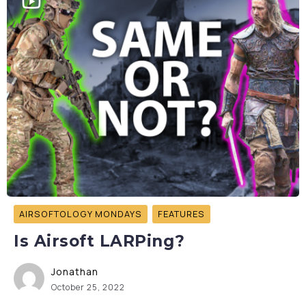
AIRSOFTOLOGY MONDAYS
FEATURES
Is Airsoft LARPing?
Jonathan
October 25, 2022