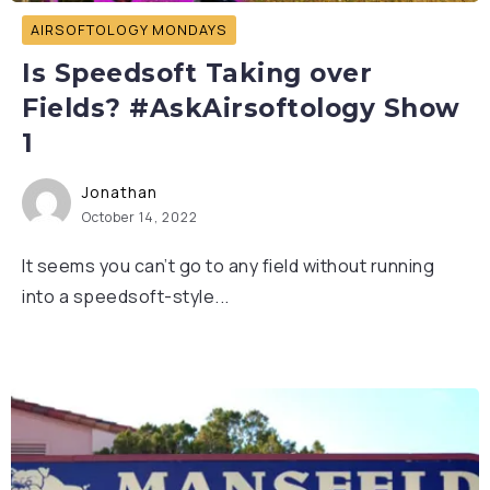
AIRSOFTOLOGY MONDAYS
Is Speedsoft Taking over
Fields? #AskAirsoftology Show
1
Jonathan
October 14, 2022
It seems you can’t go to any field without running
into a speedsoft-style...