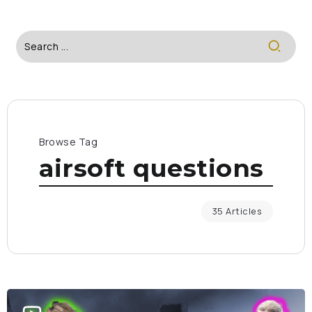
Browse Tag
airsoft questions
35 Articles