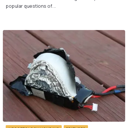
popular questions of...