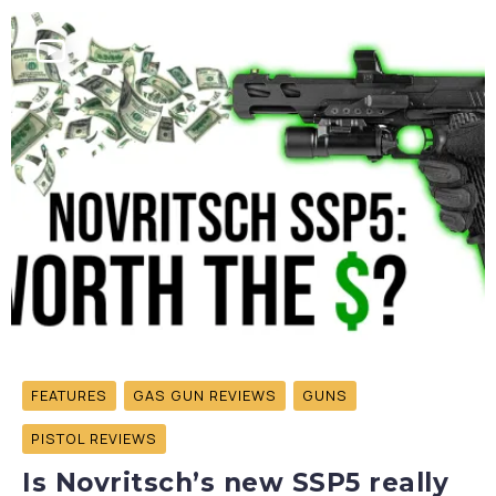
FEATURES
GAS GUN REVIEWS
GUNS
PISTOL REVIEWS
Is Novritsch’s new SSP5 really