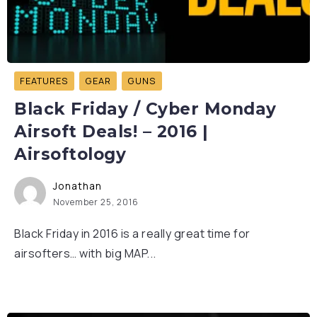
FEATURES
GEAR
GUNS
Black Friday / Cyber Monday
Airsoft Deals! – 2016 |
Airsoftology
Jonathan
November 25, 2016
Black Friday in 2016 is a really great time for
airsofters… with big MAP...