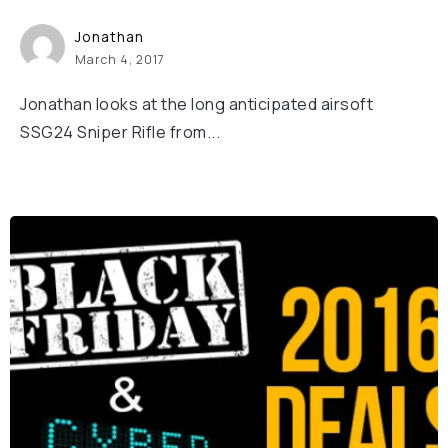
Jonathan
March 4, 2017
Jonathan looks at the long anticipated airsoft
SSG24 Sniper Rifle from...