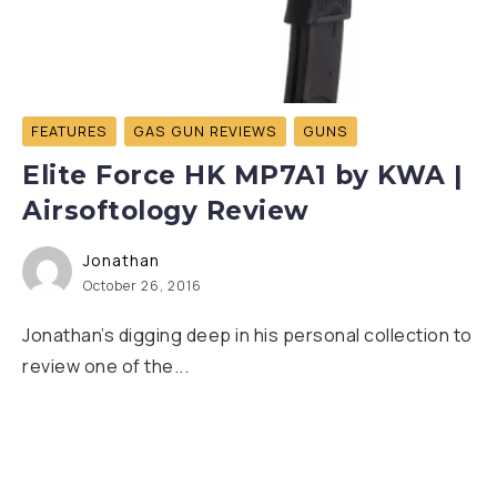
FEATURES
GAS GUN REVIEWS
GUNS
Elite Force HK MP7A1 by KWA |
Airsoftology Review
Jonathan
October 26, 2016
Jonathan’s digging deep in his personal collection to
review one of the...