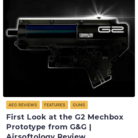
AEG REVIEWS
FEATURES
GUNS
First Look at the G2 Mechbox
Prototype from G&G |
Airsoftology Review