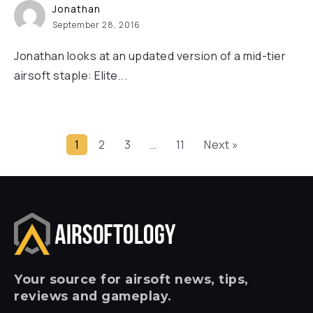
Jonathan
September 28, 2016
Jonathan looks at an updated version of a mid-tier
airsoft staple: Elite...
1
2
3
…
11
Next »
Your
source for airsoft news, tips,
reviews and gameplay.