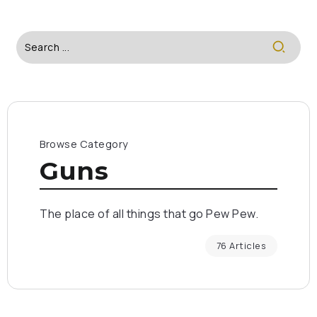
Browse Category
Guns
The place of all things that go Pew Pew.
76 Articles