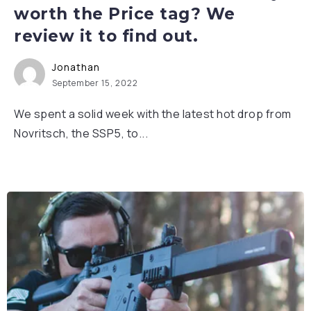
worth the Price tag? We
review it to find out.
Jonathan
September 15, 2022
We spent a solid week with the latest hot drop from
Novritsch, the SSP5, to...