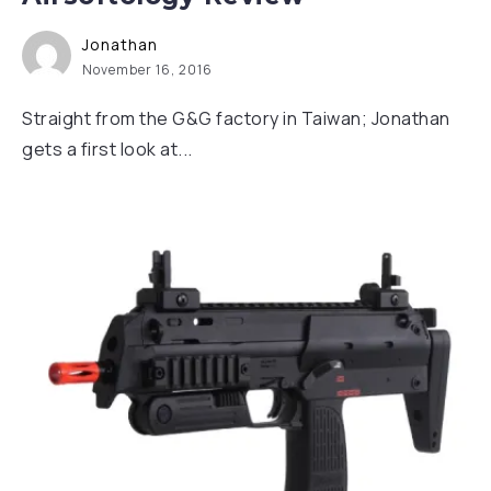
Jonathan
November 16, 2016
Straight from the G&G factory in Taiwan; Jonathan
gets a first look at...