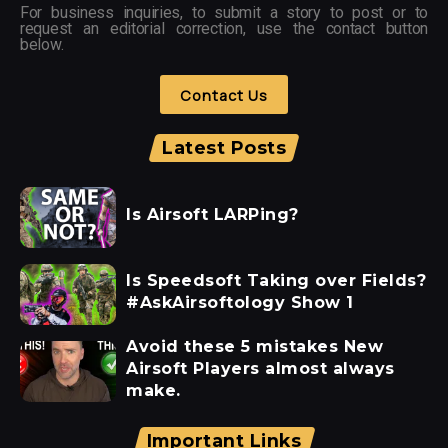
For business inquiries, to submit a story to post or to
request an editorial correction, use the contact button
below.
Contact Us
Latest Posts
Is Airsoft LARPing?
Is Speedsoft Taking over Fields?
#AskAirsoftology Show 1
Avoid these 5 mistakes New
Airsoft Players almost always
make.
Important Links