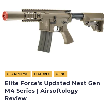
AEG REVIEWS
FEATURES
GUNS
Elite Force’s Updated Next Gen
M4 Series | Airsoftology
Review