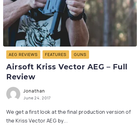
AEG REVIEWS
FEATURES
GUNS
Airsoft Kriss Vector AEG – Full
Review
Jonathan
June 24, 2017
We get a first look at the final production version of
the Kriss Vector AEG by...