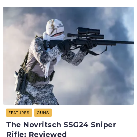
FEATURES
GUNS
The Novritsch SSG24 Sniper
Rifle: Reviewed