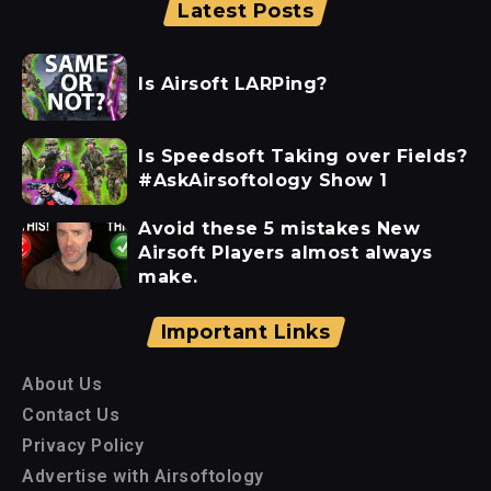
Latest Posts
Is Airsoft LARPing?
Is Speedsoft Taking over Fields?
#AskAirsoftology Show 1
Avoid these 5 mistakes New
Airsoft Players almost always
make.
Important Links
About Us
Contact Us
Privacy Policy
Advertise with Airsoftology