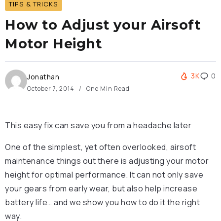
TIPS & TRICKS
How to Adjust your Airsoft
Motor Height
3K
0
Jonathan
October 7, 2014
One Min Read
This easy fix can save you from a headache later
One of the simplest, yet often overlooked, airsoft
maintenance things out there is adjusting your motor
height for optimal performance. It can not only save
your gears from early wear, but also help increase
battery life… and we show you how to do it the right
way.