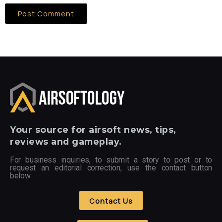
Your
source for airsoft news, tips,
reviews and gameplay.
For business inquiries, to submit a story to post or to
request an editorial correction, use the contact button
below.
Contact Us