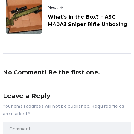
Next
What’s in the Box? – ASG
M40A3 Sniper Rifle Unboxing
No Comment! Be the first one.
Leave a Reply
Your email address will not be published.
Required fields
are marked
*