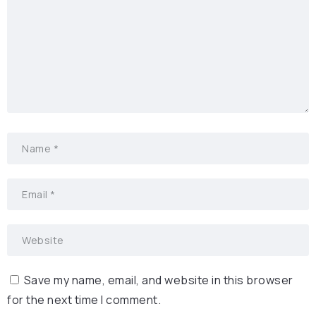
Save my name, email, and website in this browser
for the next time I comment.