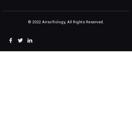
© 2022 Airsoftology, All Rights Reserved.