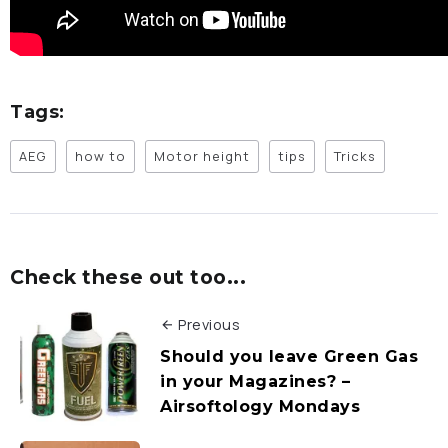
Tags:
AEG
how to
Motor height
tips
Tricks
Check these out too...
Previous
Should you leave Green Gas
in your Magazines? –
Airsoftology Mondays