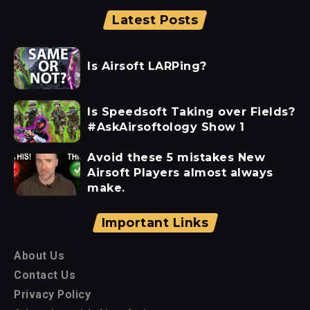
Latest Posts
Is Airsoft LARPing?
Is Speedsoft Taking over Fields?
#AskAirsoftology Show 1
Avoid these 5 mistakes New
Airsoft Players almost always
make.
Important Links
About Us
Contact Us
Privacy Policy