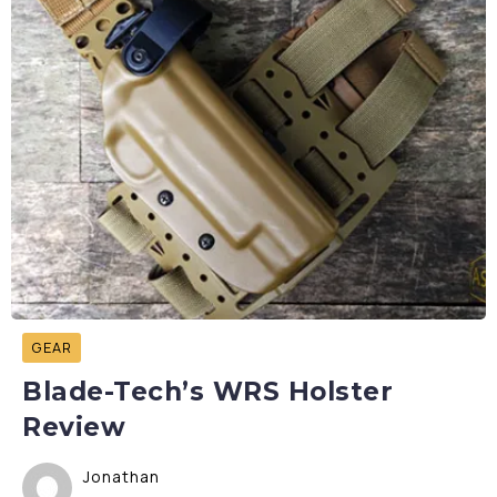
GEAR
Blade-Tech’s WRS Holster
Review
Jonathan