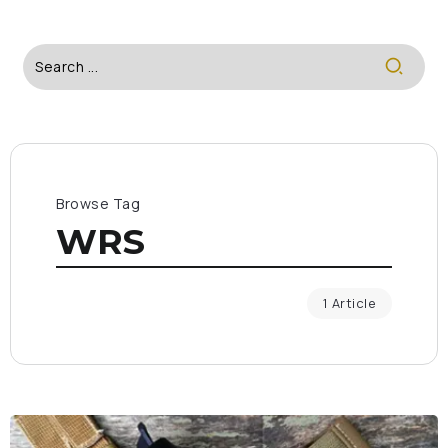
Browse Tag
WRS
1 Article