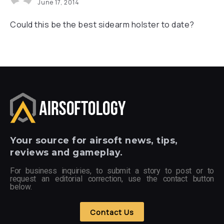
June 17, 2014
Could this be the best sidearm holster to date?
Your
source for airsoft news, tips,
reviews and gameplay.
For business inquiries, to submit a story to post or to
request an editorial correction, use the contact button
below.
Contact Us