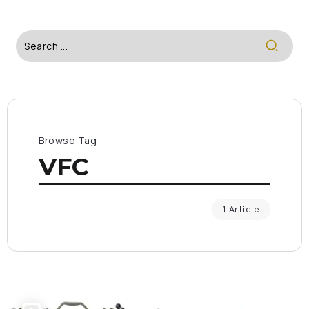
Browse Tag
VFC
1 Article