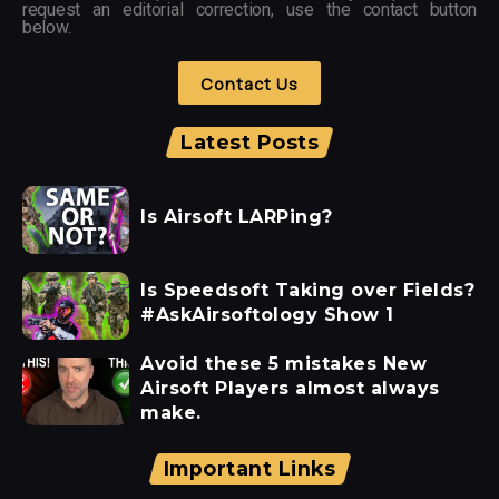
request an editorial correction, use the contact button
below.
Contact Us
Latest Posts
Is Airsoft LARPing?
Is Speedsoft Taking over Fields?
#AskAirsoftology Show 1
Avoid these 5 mistakes New
Airsoft Players almost always
make.
Important Links