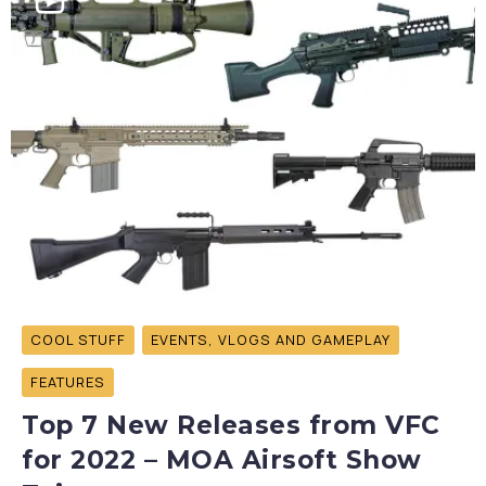
COOL STUFF
EVENTS, VLOGS AND GAMEPLAY
FEATURES
Top 7 New Releases from VFC
for 2022 – MOA Airsoft Show