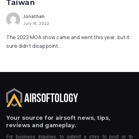
Taiwan
Jonathan
July 18, 2022
The 2022 MOA show came and went this year, but it
sure didn’t disappoint...
Your
source for airsoft news, tips,
reviews and gameplay.
For business inquiries, to submit a story to post or to