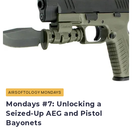
AIRSOFTOLOGY MONDAYS
Mondays #7: Unlocking a
Seized-Up AEG and Pistol
Bayonets