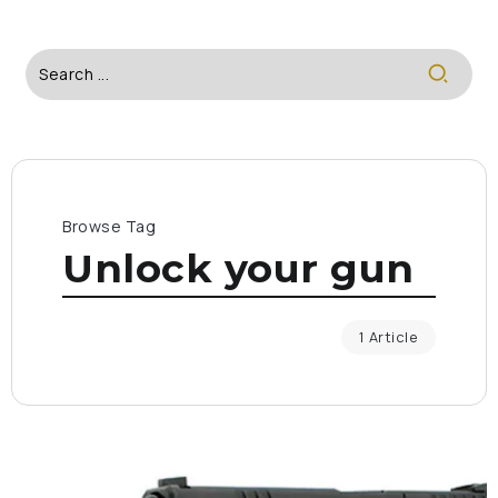
Browse Tag
Unlock your gun
1 Article