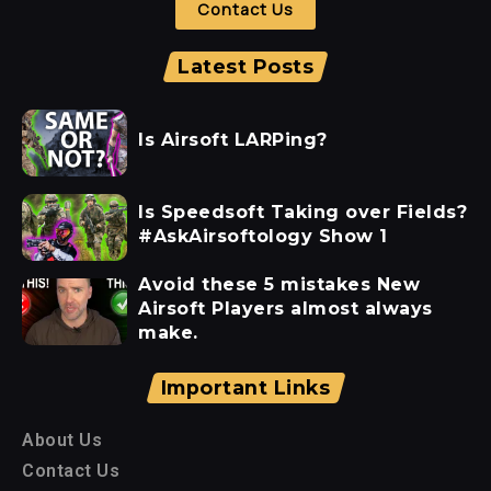
Contact Us
Latest Posts
Is Airsoft LARPing?
Is Speedsoft Taking over Fields?
#AskAirsoftology Show 1
Avoid these 5 mistakes New
Airsoft Players almost always
make.
Important Links
About Us
Contact Us