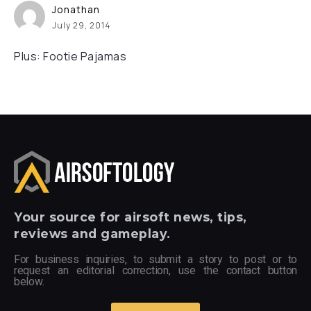
Jonathan
July 29, 2014
Plus: Footie Pajamas
Your
source for airsoft news, tips,
reviews and gameplay.
For business inquiries, to submit a story to post or to
request an editorial correction, use the contact button
below.