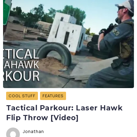
COOL STUFF
FEATURES
Tactical Parkour: Laser Hawk
Flip Throw [Video]
Jonathan