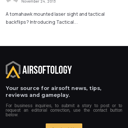
November 24, 2013
A tomahawk mounted laser sight and tactical
backflips? Introducing Tactical...
Your
source for airsoft news, tips,
reviews and gameplay.
For business inquiries, to submit a story to post or to
request an editorial correction, use the contact button
below.