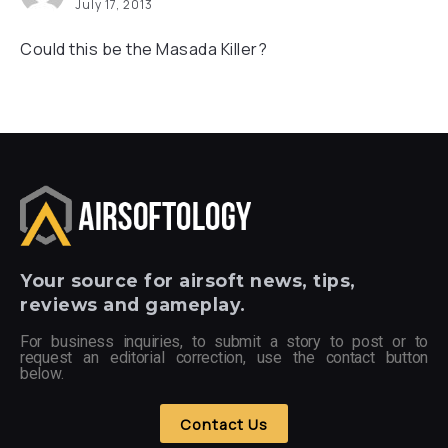
July 17, 2013
Could this be the Masada Killer?
Your
source for airsoft news, tips,
reviews and gameplay.
For business inquiries, to submit a story to post or to
request an editorial correction, use the contact button
below.
Contact Us