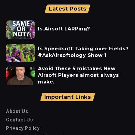
Latest Posts
Is Airsoft LARPing?
Is Speedsoft Taking over Fields?
#AskAirsoftology Show 1
Avoid these 5 mistakes New
Airsoft Players almost always
make.
Important Links
About Us
Contact Us
Privacy Policy