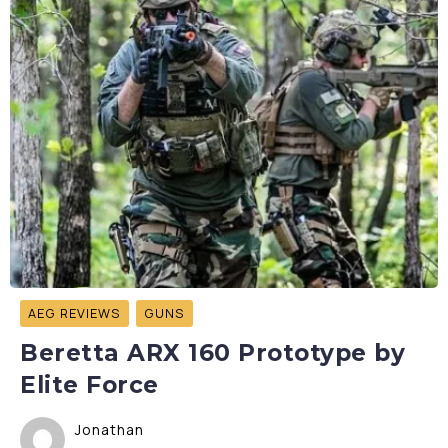
AEG REVIEWS
GUNS
Beretta ARX 160 Prototype by
Elite Force
Jonathan