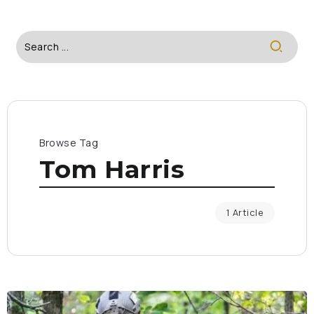
Browse Tag
Tom Harris
1 Article