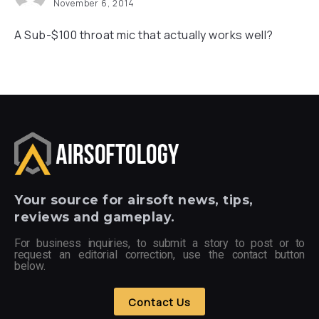
November 6, 2014
A Sub-$100 throat mic that actually works well?
Your
source for airsoft news, tips,
reviews and gameplay.
For business inquiries, to submit a story to post or to
request an editorial correction, use the contact button
below.
Contact Us