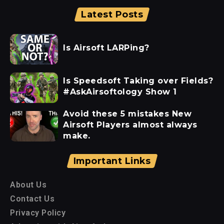
Latest Posts
Is Airsoft LARPing?
Is Speedsoft Taking over Fields?
#AskAirsoftology Show 1
Avoid these 5 mistakes New
Airsoft Players almost always
make.
Important Links
About Us
Contact Us
Privacy Policy