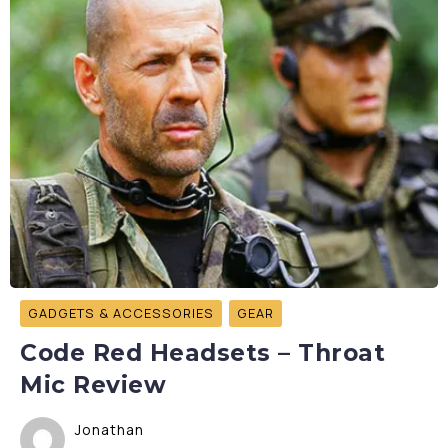
GADGETS & ACCESSORIES
GEAR
Code Red Headsets – Throat
Mic Review
Jonathan