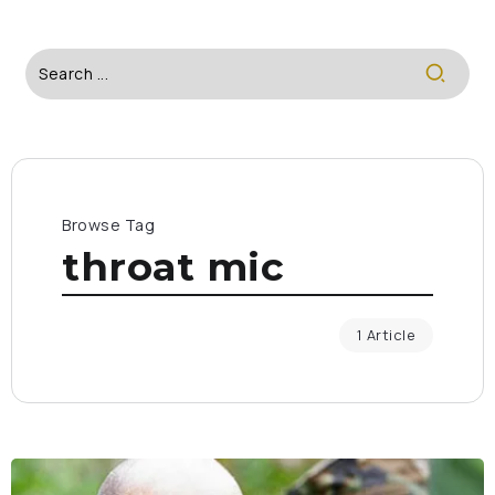
Browse Tag
throat mic
1 Article