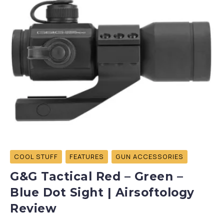
COOL STUFF
FEATURES
GUN ACCESSORIES
G&G Tactical Red – Green –
Blue Dot Sight | Airsoftology
Review