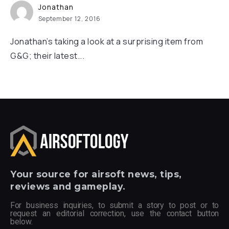
Jonathan
September 12, 2016
Jonathan’s taking a look at a surprising item from
G&G; their latest...
Your
source for airsoft news, tips,
reviews and gameplay.
For business inquiries, to submit a story to post or to
request an editorial correction, use the contact button
below.