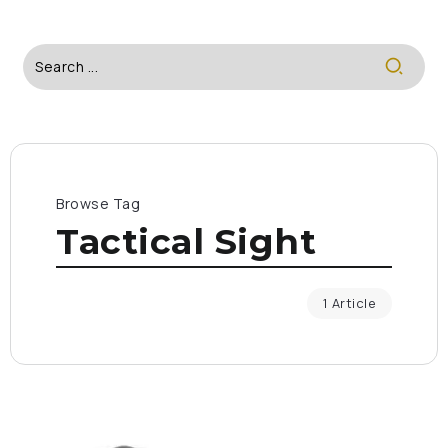
Browse Tag
Tactical Sight
1 Article