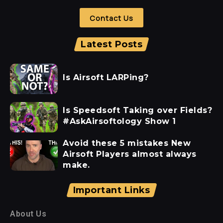
Contact Us
Latest Posts
Is Airsoft LARPing?
Is Speedsoft Taking over Fields?
#AskAirsoftology Show 1
Avoid these 5 mistakes New
Airsoft Players almost always
make.
Important Links
About Us