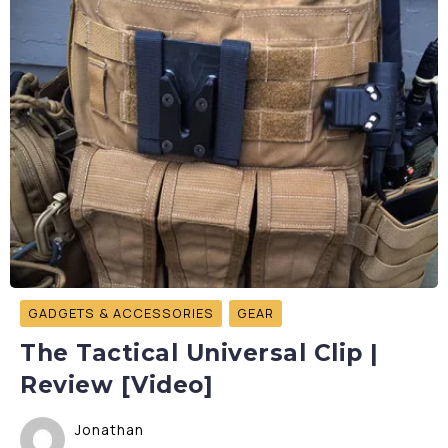
GADGETS & ACCESSORIES
GEAR
The Tactical Universal Clip |
Review [Video]
Jonathan