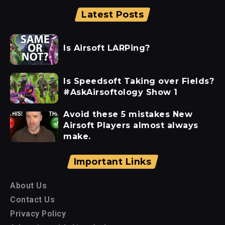
Latest Posts
Is Airsoft LARPing?
Is Speedsoft Taking over Fields?
#AskAirsoftology Show 1
Avoid these 5 mistakes New
Airsoft Players almost always
make.
Important Links
About Us
Contact Us
Privacy Policy