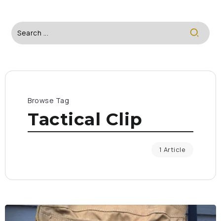
Browse Tag
Tactical Clip
1 Article