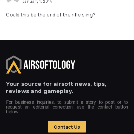
January 1, 2014
Could this be the end of the rifle sling?
Your
source for airsoft news, tips,
reviews and gameplay.
For business inquiries, to submit a story to post or to
request an editorial correction, use the contact button
below.
Contact Us