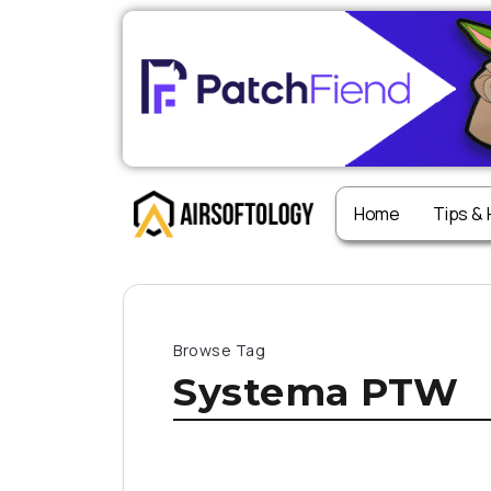
Home
Tips &
Browse Tag
Systema PTW