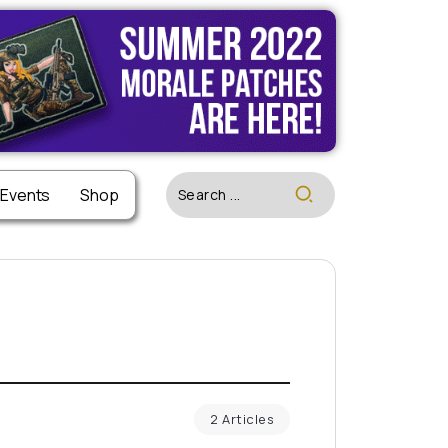
 Events
Shop
2 Articles