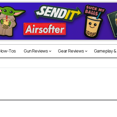
 How-Tos
Gun Reviews
Gear Reviews
Gameplay &