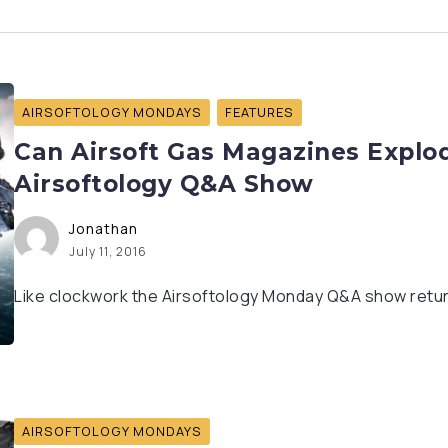
AIRSOFTOLOGY MONDAYS
FEATURES
Can Airsoft Gas Magazines Explod
Airsoftology Q&A Show
Jonathan
July 11, 2016
Like clockwork the Airsoftology Monday Q&A show return
AIRSOFTOLOGY MONDAYS