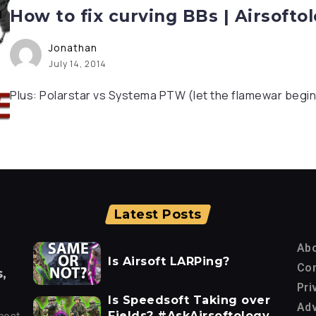
How to fix curving BBs | Airsoft
Jonathan
July 14, 2014
Plus: Polarstar vs Systema PTW (let the flamewar begin
Latest Posts
Ab
Is Airsoft LARPing?
Con
,
Pri
Is Speedsoft Taking over
Adv
Fields? #AskAirsoftology