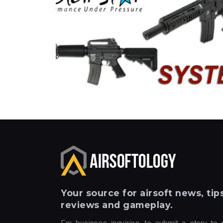
Your
source for airsoft news, tips
reviews and gameplay.