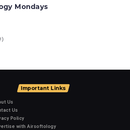
ology Mondays
!)
Important Links
out Us
tact Us
vacy Policy
ertise with Airsoftology