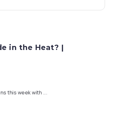
e in the Heat? |
s this week with ...