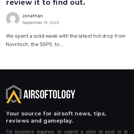
review it to find out.
Jonathan
September 15, 2022
We spent a solid week with the latest hot drop from
Novritsch, the SSP5, to...
Your
source for airsoft news, tips,
reviews and gameplay.
For business inquiries, to submit a story to post or to