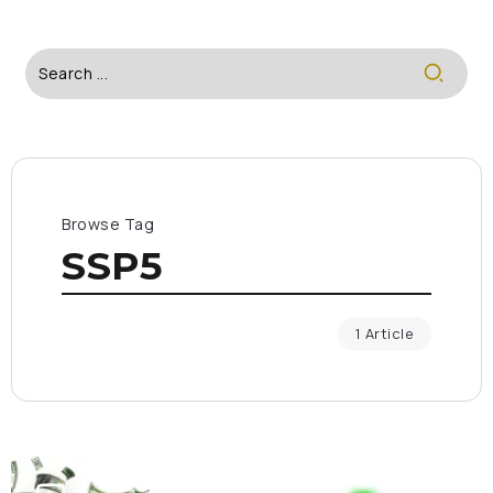
Browse Tag
SSP5
1 Article