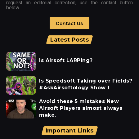
request an editorial correction, use the contact button
below.
Contact Us
Latest Posts
Is Airsoft LARPing?
Is Speedsoft Taking over Fields?
#AskAirsoftology Show 1
Avoid these 5 mistakes New
Airsoft Players almost always
make.
Important Links