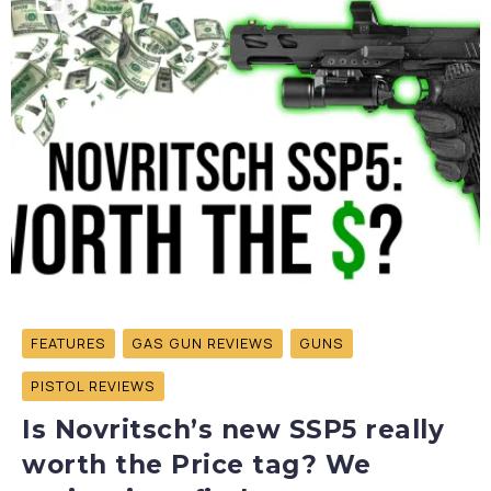
FEATURES
GAS GUN REVIEWS
GUNS
PISTOL REVIEWS
Is Novritsch’s new SSP5 really
worth the Price tag? We