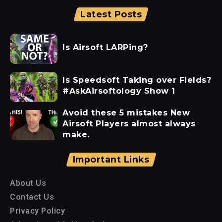
Latest Posts
Is Airsoft LARPing?
Is Speedsoft Taking over Fields?
#AskAirsoftology Show 1
Avoid these 5 mistakes New
Airsoft Players almost always
make.
Important Links
About Us
Contact Us
Privacy Policy