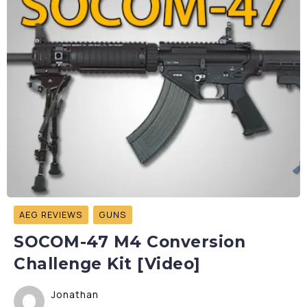
AEG REVIEWS
GUNS
SOCOM-47 M4 Conversion
Challenge Kit [Video]
Jonathan