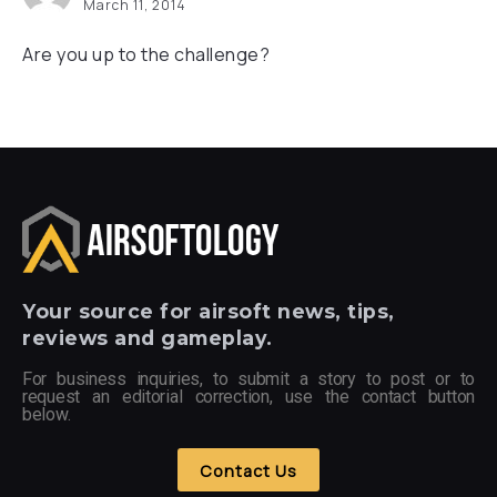
March 11, 2014
Are you up to the challenge?
Your
source for airsoft news, tips,
reviews and gameplay.
For business inquiries, to submit a story to post or to
request an editorial correction, use the contact button
below.
Contact Us