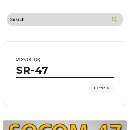
Browse Tag
SR-47
1 Article