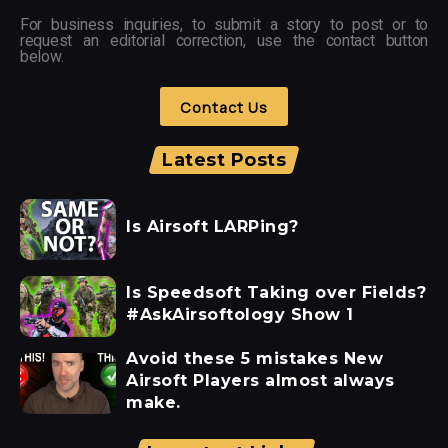
For business inquiries, to submit a story to post or to
request an editorial correction, use the contact button
below.
Contact Us
Latest Posts
Is Airsoft LARPing?
Is Speedsoft Taking over Fields?
#AskAirsoftology Show 1
Avoid these 5 mistakes New
Airsoft Players almost always
make.