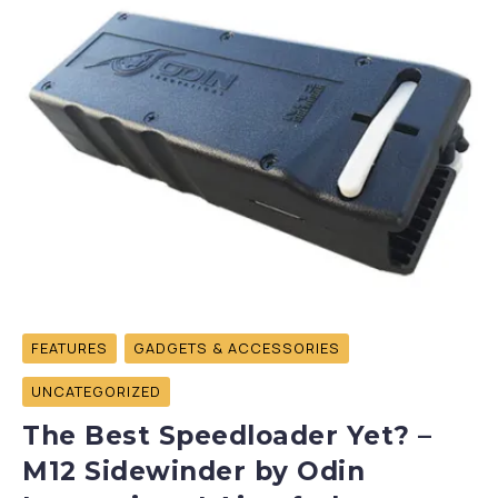
FEATURES
GADGETS & ACCESSORIES
UNCATEGORIZED
The Best Speedloader Yet? –
M12 Sidewinder by Odin