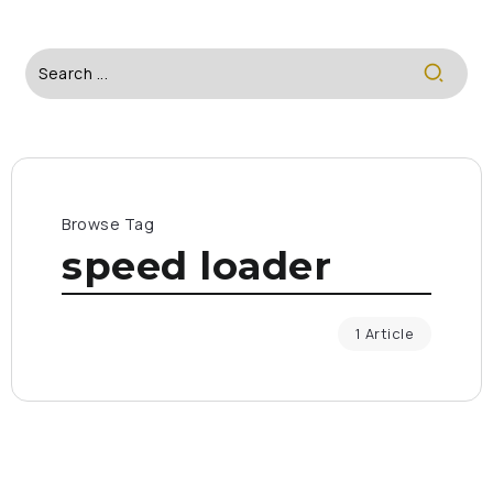
Browse Tag
speed loader
1 Article