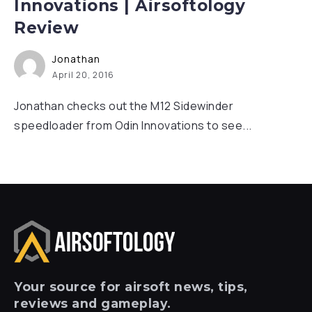
Innovations | Airsoftology
Review
Jonathan
April 20, 2016
Jonathan checks out the M12 Sidewinder
speedloader from Odin Innovations to see...
Your
source for airsoft news, tips,
reviews and gameplay.