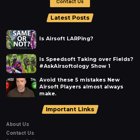
Contact Us
Latest Posts
Is Airsoft LARPing?
Is Speedsoft Taking over Fields?
#AskAirsoftology Show 1
Avoid these 5 mistakes New
Airsoft Players almost always
make.
Important Links
About Us
Contact Us