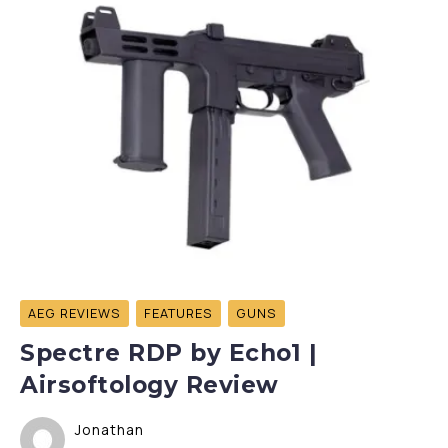
AEG REVIEWS
FEATURES
GUNS
Spectre RDP by Echo1 |
Airsoftology Review
Jonathan