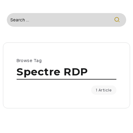
Browse Tag
Spectre RDP
1 Article