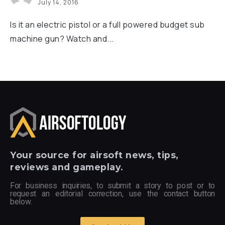
July 14, 2016
Is it an electric pistol or a full powered budget sub
machine gun? Watch and...
Your
source for airsoft news, tips,
reviews and gameplay.
For business inquiries, to submit a story to post or to
request an editorial correction, use the contact button
below.