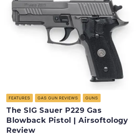
FEATURES
GAS GUN REVIEWS
GUNS
The SIG Sauer P229 Gas
Blowback Pistol | Airsoftology
Review