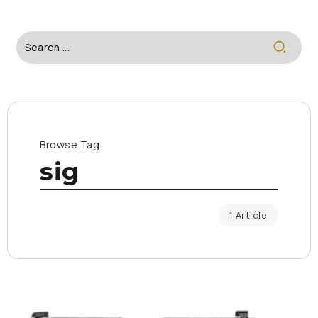
Browse Tag
sig
1 Article