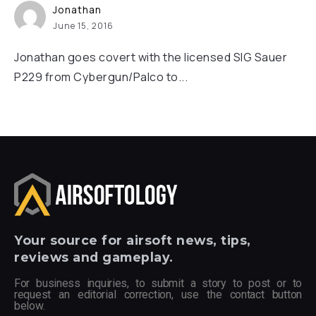
Jonathan
June 15, 2016
Jonathan goes covert with the licensed SIG Sauer
P229 from Cybergun/Palco to...
Your
source for airsoft news, tips,
reviews and gameplay.
For business inquiries, to submit a story to post or to
request an editorial correction, use the contact button
below.