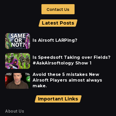
Contact Us
Latest Posts
Is Airsoft LARPing?
Is Speedsoft Taking over Fields?
#AskAirsoftology Show 1
Avoid these 5 mistakes New
Airsoft Players almost always
make.
Important Links
About Us