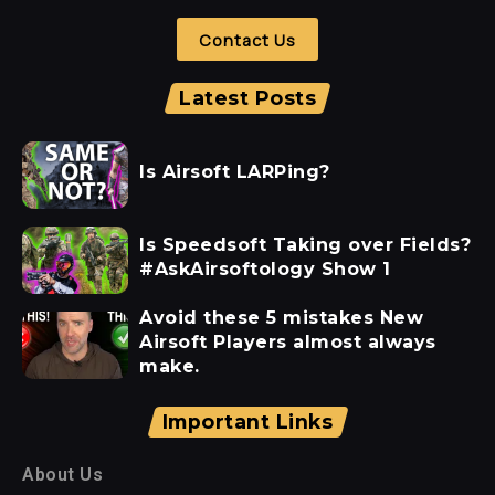
Contact Us
Latest Posts
Is Airsoft LARPing?
Is Speedsoft Taking over Fields?
#AskAirsoftology Show 1
Avoid these 5 mistakes New
Airsoft Players almost always
make.
Important Links
About Us