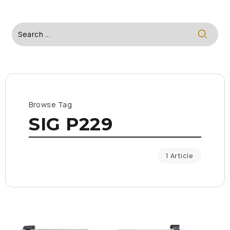
Browse Tag
SIG P229
1 Article