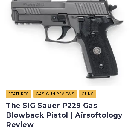
FEATURES
GAS GUN REVIEWS
GUNS
The SIG Sauer P229 Gas
Blowback Pistol | Airsoftology
Review