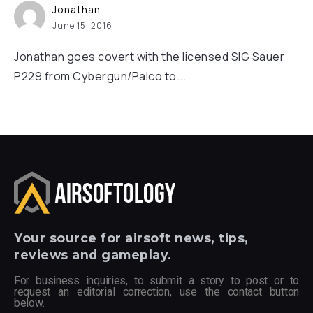
Jonathan
June 15, 2016
Jonathan goes covert with the licensed SIG Sauer
P229 from Cybergun/Palco to...
Your
source for airsoft news, tips,
reviews and gameplay.
For business inquiries, to submit a story to post or to
request an editorial correction, use the contact button
below.