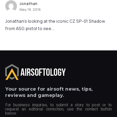
Jonathan
May 19, 2016
Jonathan’s looking at the iconic CZ SP-01 Shadow
from ASG pistol to see...
Your
source for airsoft news, tips,
reviews and gameplay.
For business inquiries, to submit a story to post or to
request an editorial correction, use the contact button
below.