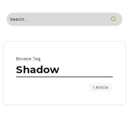
Browse Tag
Shadow
1 Article