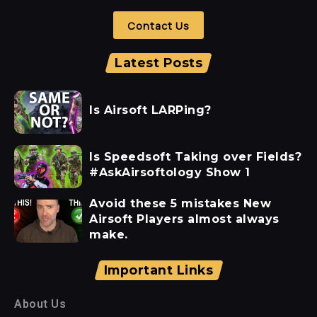
Contact Us
Latest Posts
Is Airsoft LARPing?
Is Speedsoft Taking over Fields?
#AskAirsoftology Show 1
Avoid these 5 mistakes New
Airsoft Players almost always
make.
Important Links
About Us