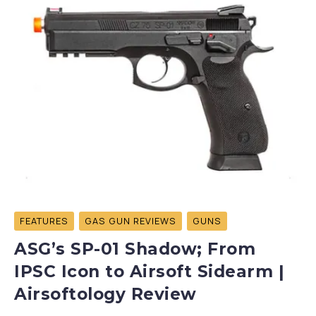
FEATURES
GAS GUN REVIEWS
GUNS
ASG’s SP-01 Shadow; From
IPSC Icon to Airsoft Sidearm |
Airsoftology Review