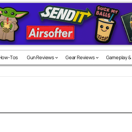
 How-Tos
Gun Reviews
Gear Reviews
Gameplay &