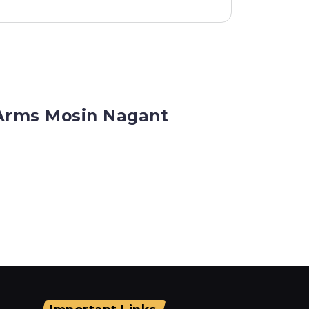
 Arms Mosin Nagant