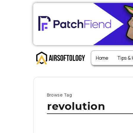
Home
Tips &
Browse Tag
revolution