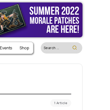
 Events
Shop
1 Article