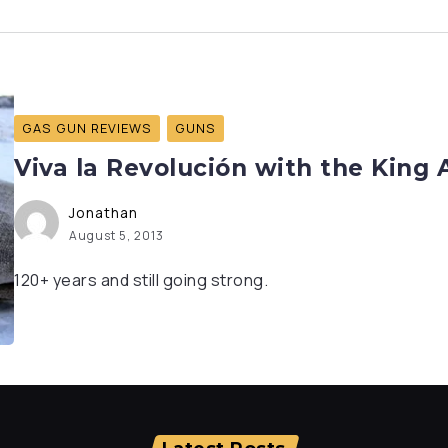
GAS GUN REVIEWS
GUNS
Viva la Revolución with the King
Jonathan
August 5, 2013
120+ years and still going strong.