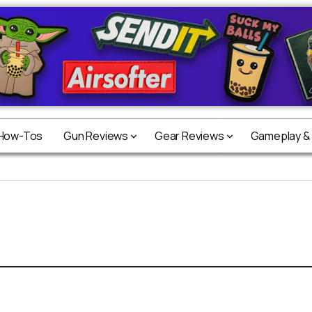
 How-Tos
Gun Reviews
Gear Reviews
Gameplay &