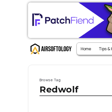
Home
Tips &
Browse Tag
Redwolf