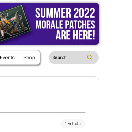
 Events
Shop
1 Article