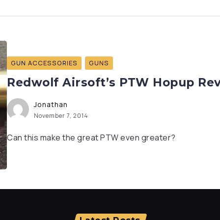
GUN ACCESSORIES
GUNS
Redwolf Airsoft’s PTW Hopup Re
Jonathan
November 7, 2014
Can this make the great PTW even greater?