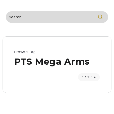
Browse Tag
PTS Mega Arms
1 Article