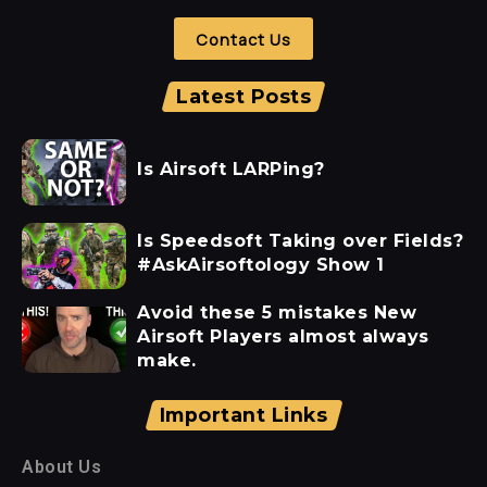
Contact Us
Latest Posts
Is Airsoft LARPing?
Is Speedsoft Taking over Fields?
#AskAirsoftology Show 1
Avoid these 5 mistakes New
Airsoft Players almost always
make.
Important Links
About Us