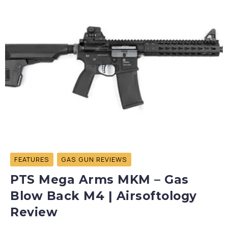
FEATURES
GAS GUN REVIEWS
PTS Mega Arms MKM – Gas
Blow Back M4 | Airsoftology
Review