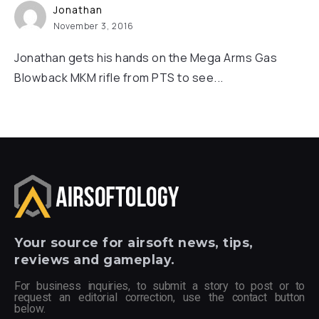
Jonathan
November 3, 2016
Jonathan gets his hands on the Mega Arms Gas
Blowback MKM rifle from PTS to see...
Your
source for airsoft news, tips,
reviews and gameplay.
For business inquiries, to submit a story to post or to
request an editorial correction, use the contact button
below.