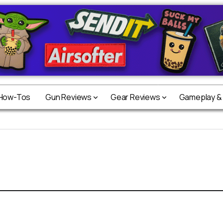
 How-Tos
Gun Reviews
Gear Reviews
Gameplay &