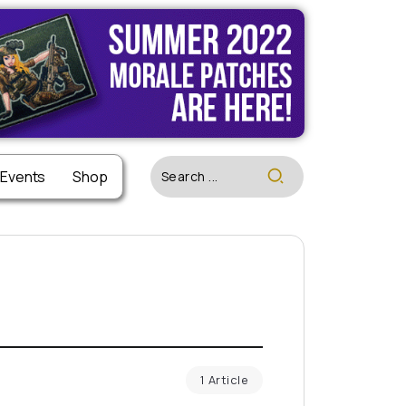
 Events
Shop
1 Article