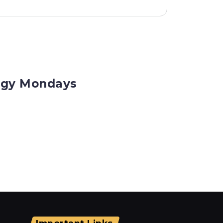
logy Mondays