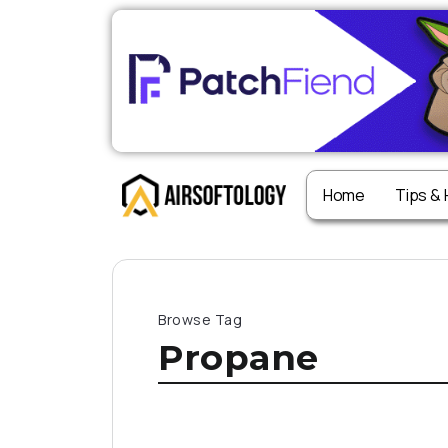
Home
Tips &
Browse Tag
Propane