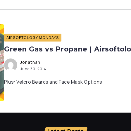
AIRSOFTOLOGY MONDAYS
Green Gas vs Propane | Airsofto
Jonathan
June 30, 2014
Plus: Velcro Beards and Face Mask Options