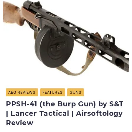
AEG REVIEWS
FEATURES
GUNS
PPSH-41 (the Burp Gun) by S&T
| Lancer Tactical | Airsoftology
Review