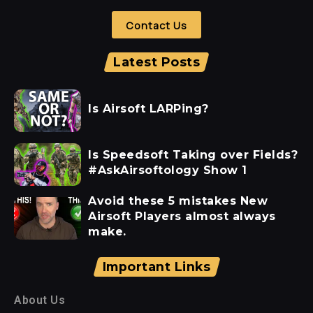
Contact Us
Latest Posts
Is Airsoft LARPing?
Is Speedsoft Taking over Fields?
#AskAirsoftology Show 1
Avoid these 5 mistakes New
Airsoft Players almost always
make.
Important Links
About Us