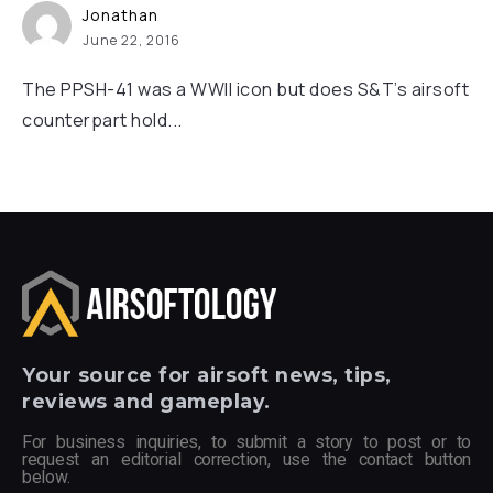
Jonathan
June 22, 2016
The PPSH-41 was a WWII icon but does S&T’s airsoft
counterpart hold...
Your
source for airsoft news, tips,
reviews and gameplay.
For business inquiries, to submit a story to post or to
request an editorial correction, use the contact button
below.