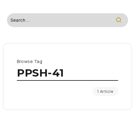
Browse Tag
PPSH-41
1 Article