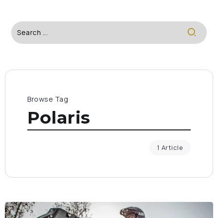
Browse Tag
Polaris
1 Article