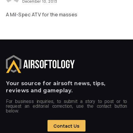
December 10, 2013
A Mil-Spec ATV for the masses
Your
source for airsoft news, tips,
reviews and gameplay.
For business inquiries, to submit a story to post or to
request an editorial correction, use the contact button
below.
Contact Us