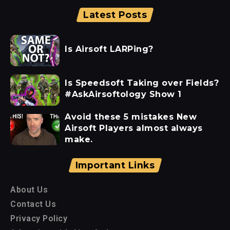
Latest Posts
Is Airsoft LARPing?
Is Speedsoft Taking over Fields?
#AskAirsoftology Show 1
Avoid these 5 mistakes New
Airsoft Players almost always
make.
Important Links
About Us
Contact Us
Privacy Policy