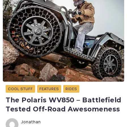
COOL STUFF
FEATURES
RIDES
The Polaris WV850 – Battlefield
Tested Off-Road Awesomeness
Jonathan