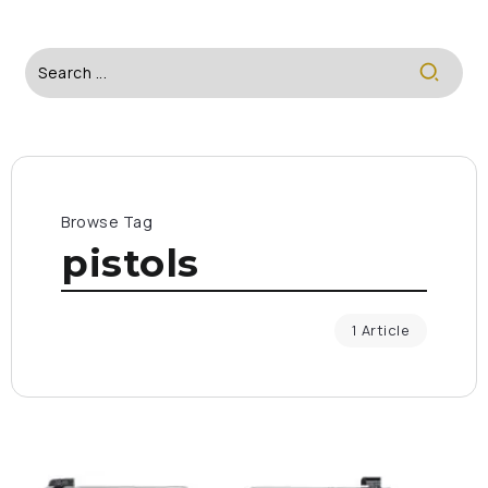
Browse Tag
pistols
1 Article