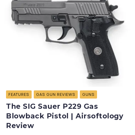
FEATURES
GAS GUN REVIEWS
GUNS
The SIG Sauer P229 Gas
Blowback Pistol | Airsoftology
Review