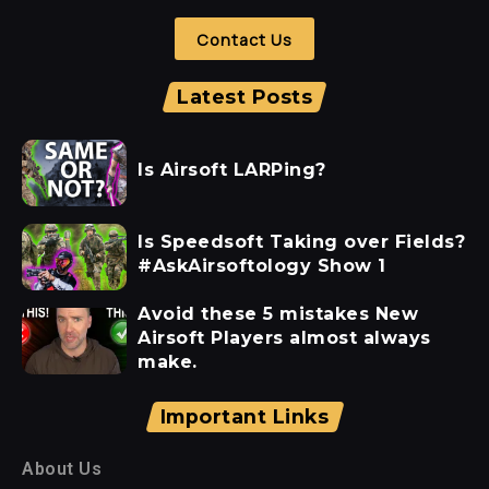
Contact Us
Latest Posts
Is Airsoft LARPing?
Is Speedsoft Taking over Fields?
#AskAirsoftology Show 1
Avoid these 5 mistakes New
Airsoft Players almost always
make.
Important Links
About Us