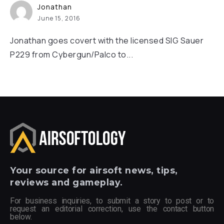
Jonathan
June 15, 2016
Jonathan goes covert with the licensed SIG Sauer
P229 from Cybergun/Palco to...
Your
source for airsoft news, tips,
reviews and gameplay.
For business inquiries, to submit a story to post or to
request an editorial correction, use the contact button
below.