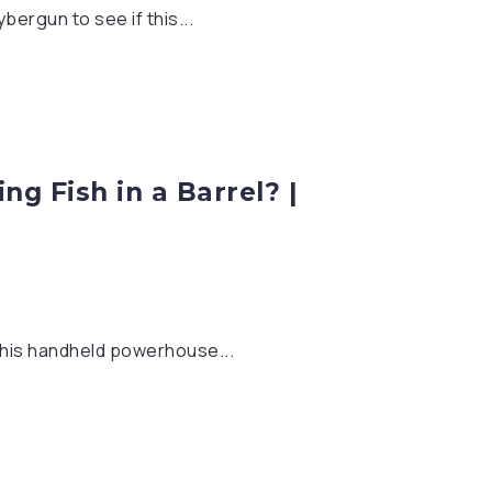
ergun to see if this...
ng Fish in a Barrel? |
this handheld powerhouse...