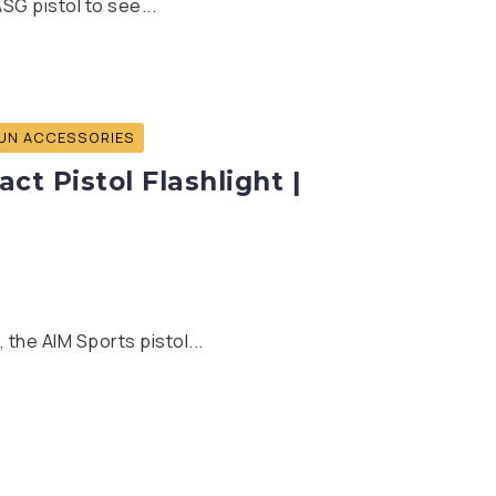
SG pistol to see...
UN ACCESSORIES
t Pistol Flashlight |
 the AIM Sports pistol...