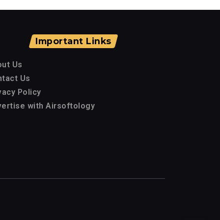
Important Links
out Us
tact Us
vacy Policy
ertise with Airsoftology