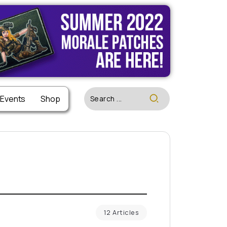
 Events
Shop
12 Articles