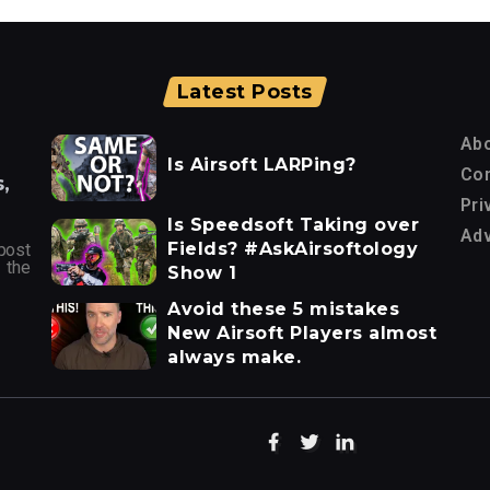
Latest Posts
Ab
Is Airsoft LARPing?
Con
,
Pri
Is Speedsoft Taking over
Adv
Fields? #AskAirsoftology
post
 the
Show 1
Avoid these 5 mistakes
New Airsoft Players almost
always make.