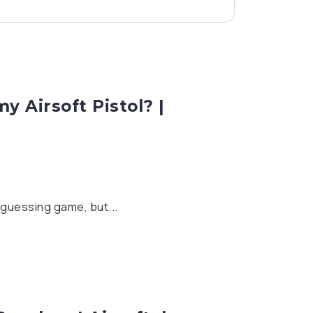
 Airsoft Pistol? |
a guessing game, but...