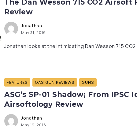
The Dan Wesson 715 CO2 Airsoft R
Review
Jonathan
May 31, 2016
Jonathan looks at the intimidating Dan Wesson 715 CO2 
FEATURES
GAS GUN REVIEWS
GUNS
ASG’s SP-01 Shadow; From IPSC Ic
Airsoftology Review
Jonathan
May 19, 2016