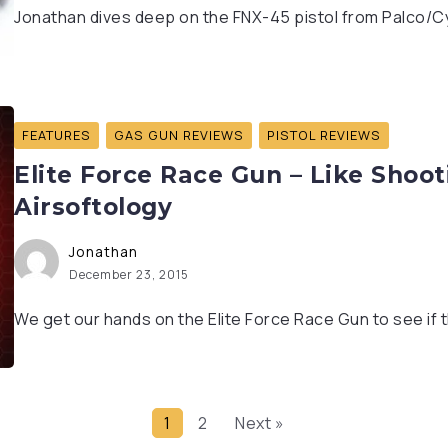
Jonathan dives deep on the FNX-45 pistol from Palco/Cyb
FEATURES
GAS GUN REVIEWS
PISTOL REVIEWS
Elite Force Race Gun – Like Shooti
Airsoftology
Jonathan
December 23, 2015
We get our hands on the Elite Force Race Gun to see if 
1
2
Next »