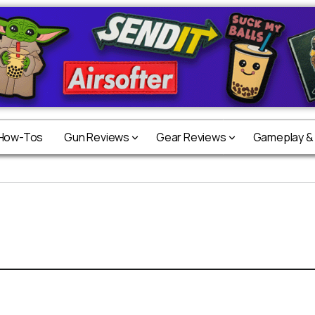
 How-Tos
Gun Reviews
Gear Reviews
Gameplay &