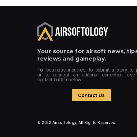
Your
source for airsoft news, tips
reviews and gameplay.
For business inquiries, to submit a story to 
or to request an editorial correction, use
contact button below.
Contact Us
© 2022 Airsoftology, All Rights Reserved.