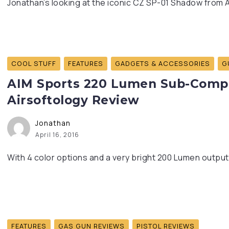
Jonathan’s looking at the iconic CZ SP-01 Shadow from A
COOL STUFF
FEATURES
GADGETS & ACCESSORIES
G
AIM Sports 220 Lumen Sub-Compac
Airsoftology Review
Jonathan
April 16, 2016
With 4 color options and a very bright 200 Lumen output,
FEATURES
GAS GUN REVIEWS
PISTOL REVIEWS