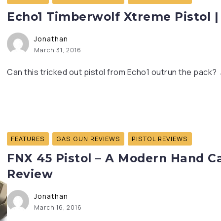
Echo1 Timberwolf Xtreme Pistol |
Jonathan
March 31, 2016
Can this tricked out pistol from Echo1 outrun the pack? 
FEATURES
GAS GUN REVIEWS
PISTOL REVIEWS
FNX 45 Pistol – A Modern Hand Ca
Review
Jonathan
March 16, 2016