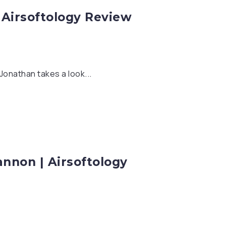
 Airsoftology Review
Jonathan takes a look...
nnon | Airsoftology