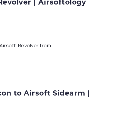
evolver | Airsoftology
Airsoft Revolver from...
on to Airsoft Sidearm |