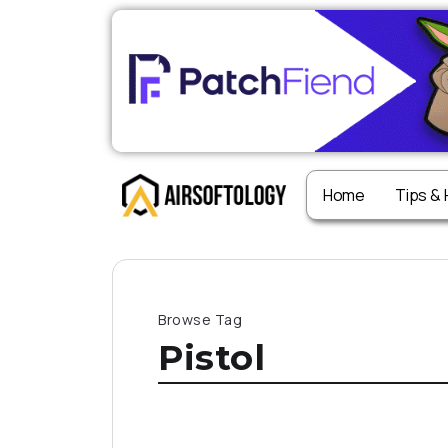
Home
Tips &
Browse Tag
Pistol