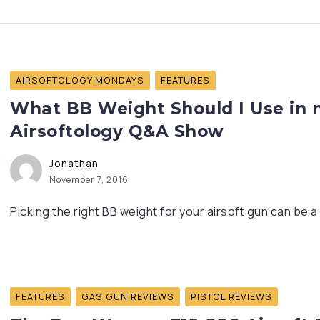
AIRSOFTOLOGY MONDAYS
FEATURES
What BB Weight Should I Use in my
Airsoftology Q&A Show
Jonathan
November 7, 2016
Picking the right BB weight for your airsoft gun can be 
FEATURES
GAS GUN REVIEWS
PISTOL REVIEWS