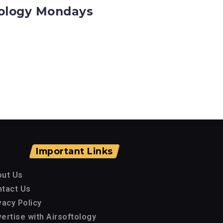
ftology Mondays
Important Links
out Us
tact Us
vacy Policy
ertise with Airsoftology