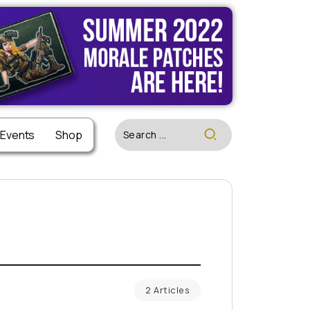
 Events
Shop
2 Articles