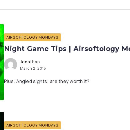
AIRSOFTOLOGY MONDAYS
Night Game Tips | Airsoftology 
Jonathan
March 2, 2015
Plus: Angled sights; are they worth it?
AIRSOFTOLOGY MONDAYS