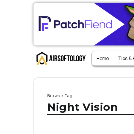
Home
Tips &
Browse Tag
Night Vision