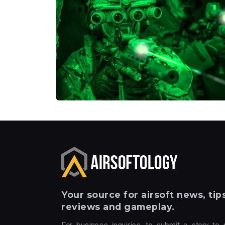
Your
source for airsoft news, tips
reviews and gameplay.