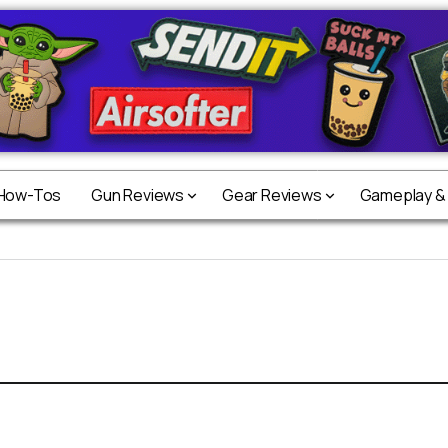
 How-Tos
Gun Reviews
Gear Reviews
Gameplay &