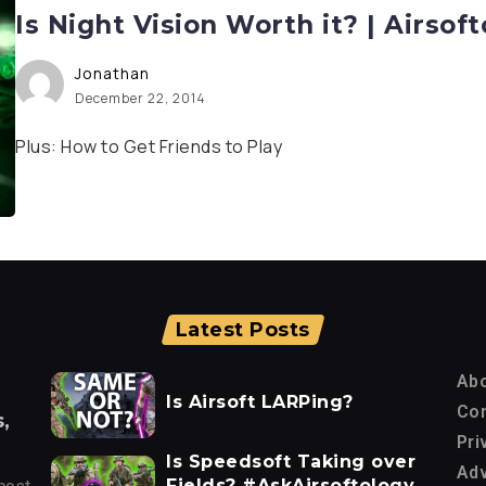
Is Night Vision Worth it? | Airso
Jonathan
December 22, 2014
Plus: How to Get Friends to Play
Latest Posts
Ab
Is Airsoft LARPing?
Con
,
Pri
Is Speedsoft Taking over
Adv
Fields? #AskAirsoftology