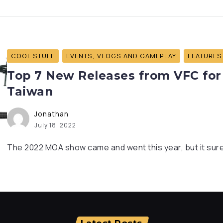
COOL STUFF
EVENTS, VLOGS AND GAMEPLAY
FEATURES
Top 7 New Releases from VFC for
Taiwan
Jonathan
July 18, 2022
The 2022 MOA show came and went this year, but it sure 