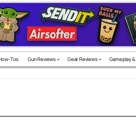
 How-Tos
Gun Reviews
Gear Reviews
Gameplay &