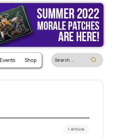
 Events
Shop
1 Article