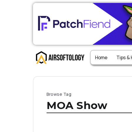
Home
Tips &
Browse Tag
MOA Show