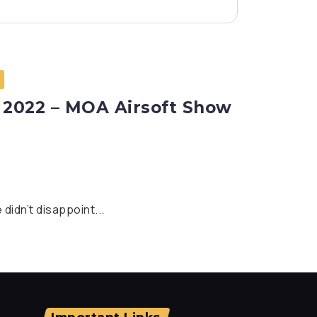
 2022 – MOA Airsoft Show
didn’t disappoint...