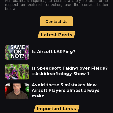
For business inquiries, to submit a story to post or to
request an editorial correction, use the contact button
below.
Contact Us
Latest Posts
Is Airsoft LARPing?
Is Speedsoft Taking over Fields?
#AskAirsoftology Show 1
Avoid these 5 mistakes New
Airsoft Players almost always
make.
Important Links