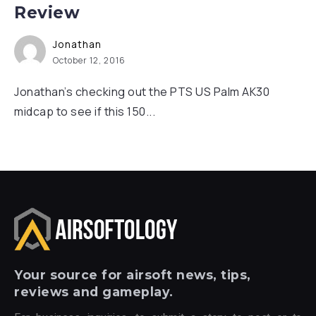
Review
Jonathan
October 12, 2016
Jonathan’s checking out the PTS US Palm AK30
midcap to see if this 150...
Your
source for airsoft news, tips,
reviews and gameplay.