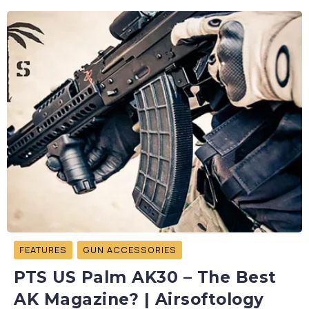
FEATURES
GUN ACCESSORIES
PTS US Palm AK30 – The Best
AK Magazine? | Airsoftology