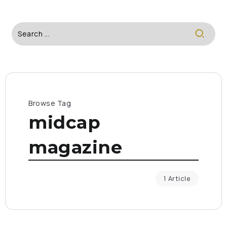
Browse Tag
midcap
magazine
1 Article