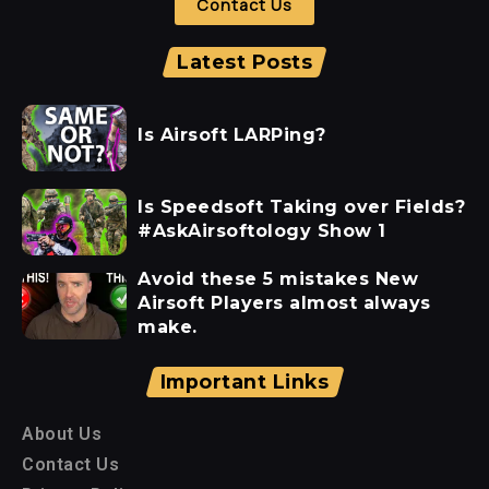
Contact Us
Latest Posts
Is Airsoft LARPing?
Is Speedsoft Taking over Fields?
#AskAirsoftology Show 1
Avoid these 5 mistakes New
Airsoft Players almost always
make.
Important Links
About Us
Contact Us