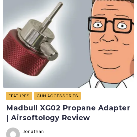
FEATURES
GUN ACCESSORIES
Madbull XG02 Propane Adapter
| Airsoftology Review
Jonathan