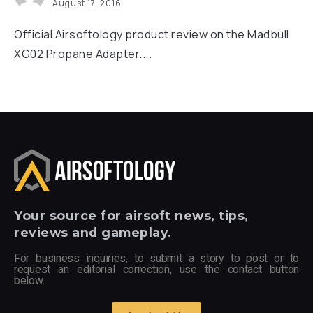
August 17, 2016
Official Airsoftology product review on the Madbull
XG02 Propane Adapter....
Your
source for airsoft news, tips,
reviews and gameplay.
For business inquiries, to submit a story to post or to
request an editorial correction, use the contact button
below.