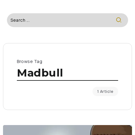
Browse Tag
Madbull
1 Article