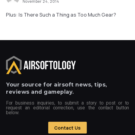
November 24, 2014
Plus: Is There Such a Thing as Too Much Gear?
Your
source for airsoft news, tips,
reviews and gameplay.
For business inquiries, to submit a story to post or to
request an editorial correction, use the contact button
below.
Contact Us