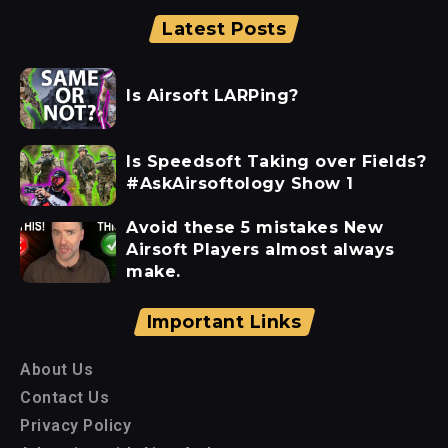
Latest Posts
Is Airsoft LARPing?
Is Speedsoft Taking over Fields?
#AskAirsoftology Show 1
Avoid these 5 mistakes New
Airsoft Players almost always
make.
Important Links
About Us
Contact Us
Privacy Policy