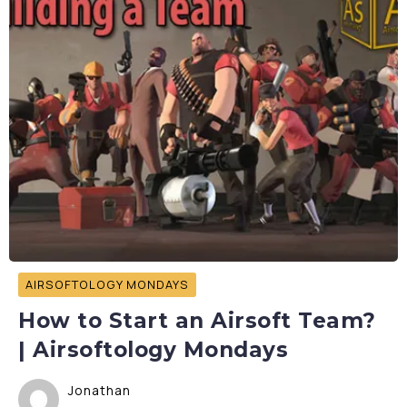
AIRSOFTOLOGY MONDAYS
How to Start an Airsoft Team?
| Airsoftology Mondays
Jonathan