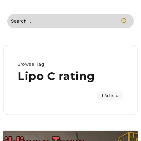
Browse Tag
Lipo C rating
1 Article