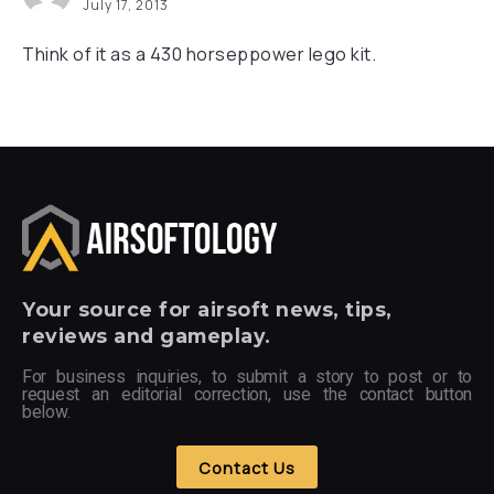
July 17, 2013
Think of it as a 430 horseppower lego kit.
Your
source for airsoft news, tips,
reviews and gameplay.
For business inquiries, to submit a story to post or to
request an editorial correction, use the contact button
below.
Contact Us