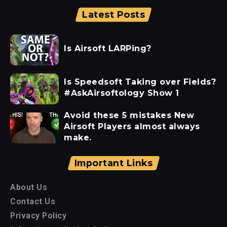
Latest Posts
Is Airsoft LARPing?
Is Speedsoft Taking over Fields?
#AskAirsoftology Show 1
Avoid these 5 mistakes New
Airsoft Players almost always
make.
Important Links
About Us
Contact Us
Privacy Policy