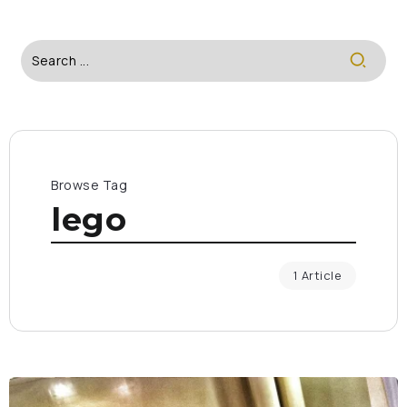
Browse Tag
lego
1 Article