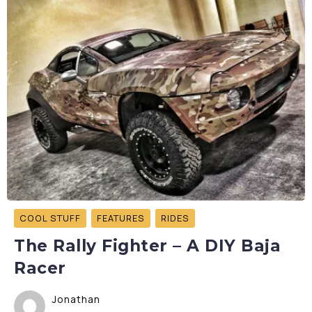
COOL STUFF
FEATURES
RIDES
The Rally Fighter – A DIY Baja
Racer
Jonathan