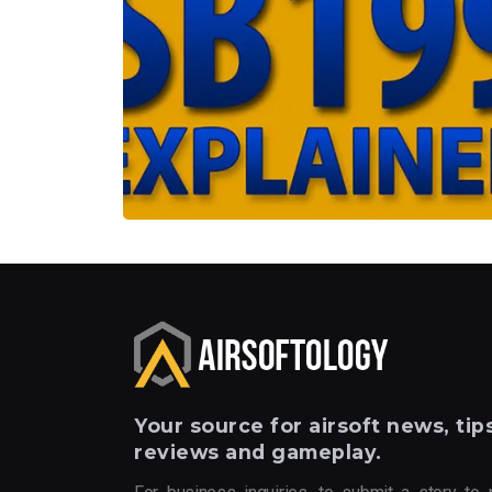
Your
source for airsoft news, tips
reviews and gameplay.