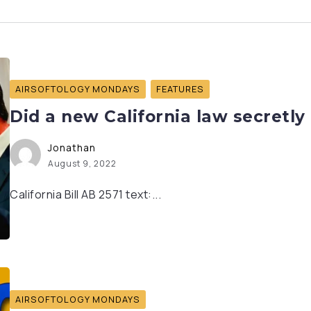
AIRSOFTOLOGY MONDAYS
FEATURES
Did a new California law secretly 
Jonathan
August 9, 2022
California Bill AB 2571 text:...
AIRSOFTOLOGY MONDAYS