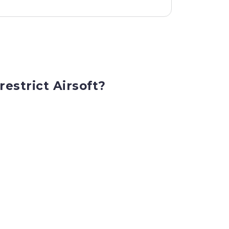
restrict Airsoft?