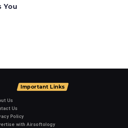
s You
Important Links
out Us
tact Us
vacy Policy
ertise with Airsoftology