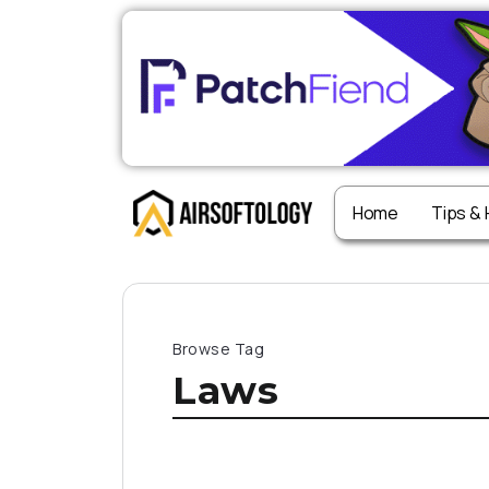
Home
Tips &
Browse Tag
Laws