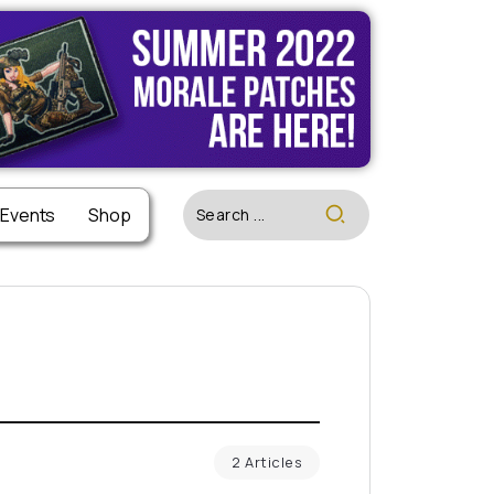
 Events
Shop
2 Articles