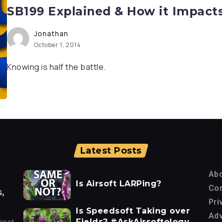
SB199 Explained & How it Impact
Jonathan
October 1, 2014
Knowing is half the battle.
Latest Posts
Ab
Is Airsoft LARPing?
Con
,
Pri
Is Speedsoft Taking over
Adv
Fields? #AskAirsoftology