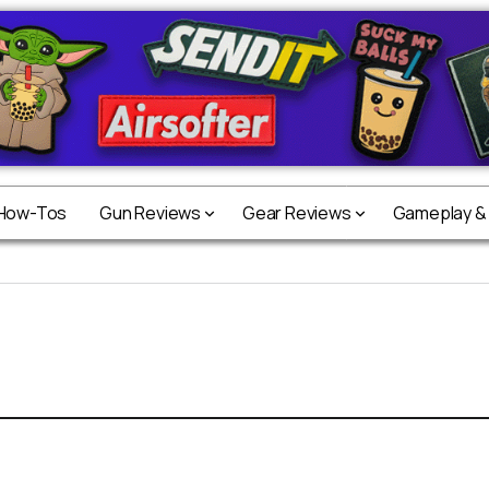
 How-Tos
Gun Reviews
Gear Reviews
Gameplay &