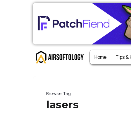
Home
Tips &
Browse Tag
lasers