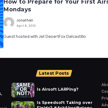
How to Prepare for Your First Air
Mondays
Jonathan
April 6, 2015
Guest hosted with Jet DesertFox Delcastillo
Latest Posts
Ab
Is Airsoft LARPing?
Con
,
Pri
Is Speedsoft Taking over
Adv
Fields? #AskAirsoftology