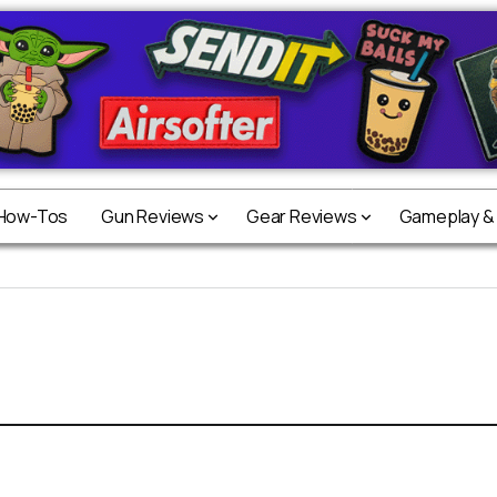
 How-Tos
Gun Reviews
Gear Reviews
Gameplay &