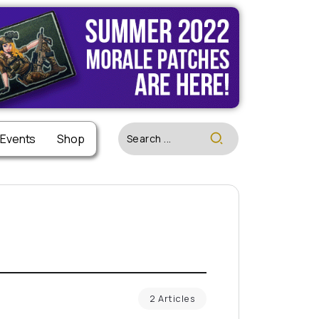
 Events
Shop
2 Articles