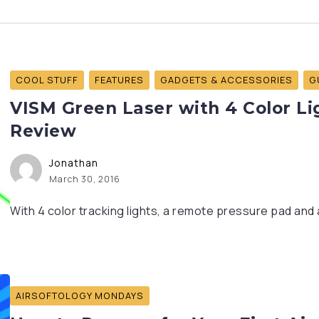
COOL STUFF
FEATURES
GADGETS & ACCESSORIES
G
VISM Green Laser with 4 Color Lig
Review
Jonathan
March 30, 2016
With 4 color tracking lights, a remote pressure pad and 
AIRSOFTOLOGY MONDAYS