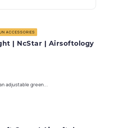
UN ACCESSORIES
ht | NcStar | Airsoftology
an adjustable green...