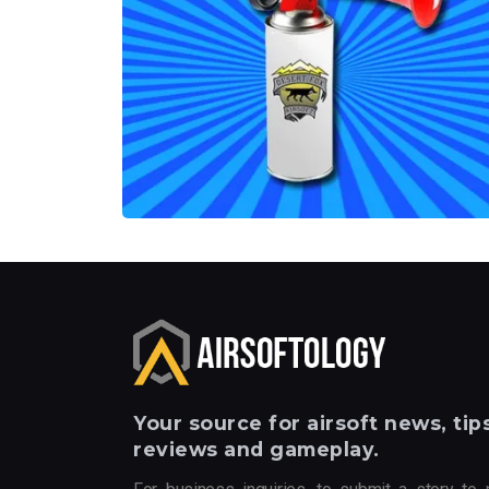
Your
source for airsoft news, tips
reviews and gameplay.