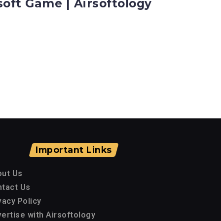
soft Game | Airsoftology
Important Links
out Us
tact Us
vacy Policy
ertise with Airsoftology