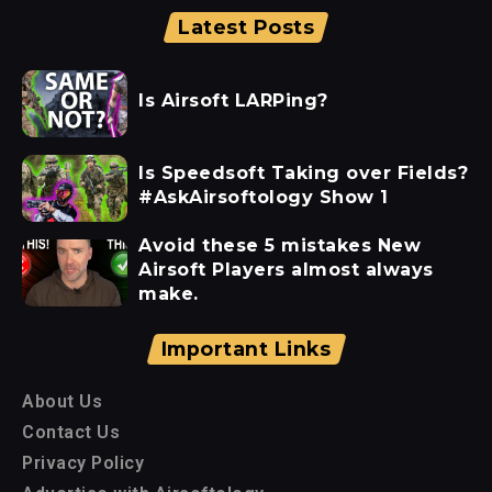
Latest Posts
Is Airsoft LARPing?
Is Speedsoft Taking over Fields?
#AskAirsoftology Show 1
Avoid these 5 mistakes New
Airsoft Players almost always
make.
Important Links
About Us
Contact Us
Privacy Policy