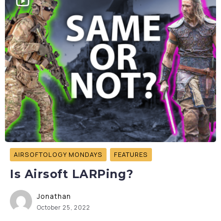
AIRSOFTOLOGY MONDAYS
FEATURES
Is Airsoft LARPing?
Jonathan
October 25, 2022