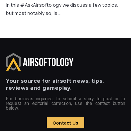
In this #AskAirsoftology we discuss a few topics,
but most notably so, is...
Your
source for airsoft news, tips,
reviews and gameplay.
For business inquiries, to submit a story to post or to
request an editorial correction, use the contact button
below.
Contact Us