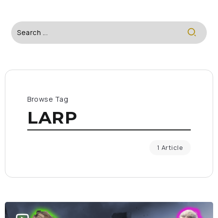
Browse Tag
LARP
1 Article