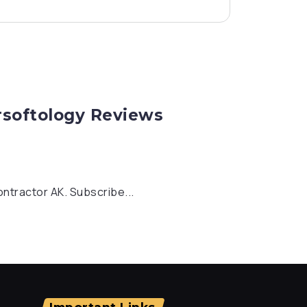
rsoftology Reviews
ontractor AK. Subscribe...