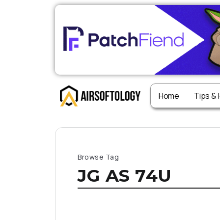
Home
Tips &
Browse Tag
JG AS 74U