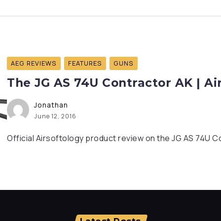
AEG REVIEWS
FEATURES
GUNS
The JG AS 74U Contractor AK | Ai
Jonathan
June 12, 2016
Official Airsoftology product review on the JG AS 74U C