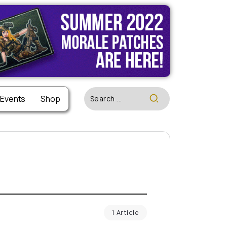
 Events
Shop
1 Article