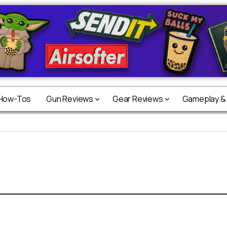
 How-Tos
Gun Reviews
Gear Reviews
Gameplay &