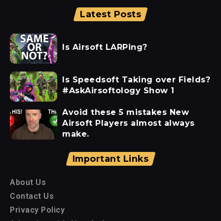
Latest Posts
Is Airsoft LARPing?
Is Speedsoft Taking over Fields?
#AskAirsoftology Show 1
Avoid these 5 mistakes New
Airsoft Players almost always
make.
Important Links
About Us
Contact Us
Privacy Policy