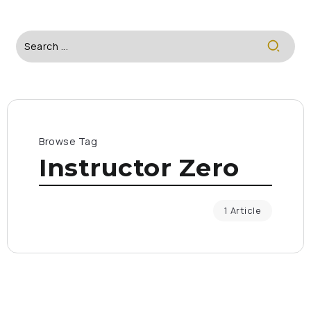
Browse Tag
Instructor Zero
1 Article