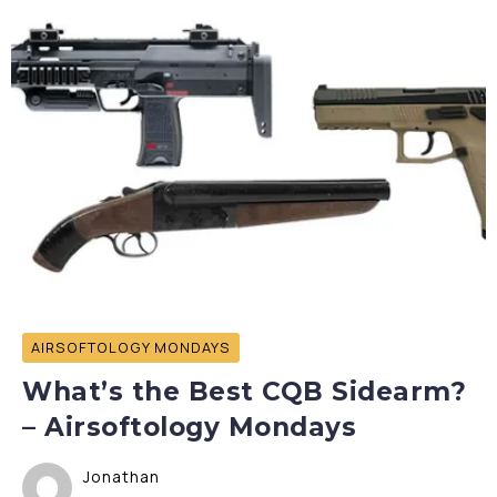
AIRSOFTOLOGY MONDAYS
What’s the Best CQB Sidearm?
– Airsoftology Mondays
Jonathan