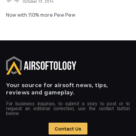
October 13, 2014
Now with 110% more Pew Pew
Your
source for airsoft news, tips,
reviews and gameplay.
For business inquiries, to submit a story to post or to
request an editorial correction, use the contact button
below.
Contact Us